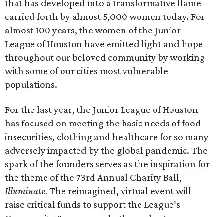
that has developed into a transformative flame
carried forth by almost 5,000 women today. For
almost 100 years, the women of the Junior
League of Houston have emitted light and hope
throughout our beloved community by working
with some of our cities most vulnerable
populations.
For the last year, the Junior League of Houston
has focused on meeting the basic needs of food
insecurities, clothing and healthcare for so many
adversely impacted by the global pandemic. The
spark of the founders serves as the inspiration for
the theme of the 73rd Annual Charity Ball,
Illuminate
. The reimagined, virtual event will
raise critical funds to support the League’s