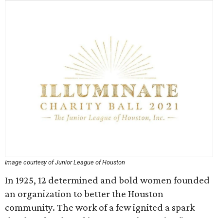
Image courtesy of Junior League of Houston
In 1925, 12 determined and bold women founded
an organization to better the Houston
community. The work of a few ignited a spark