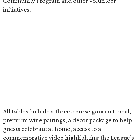
Community Program and other volunteer
initiatives.
All tables include a three-course gourmet meal,
premium wine pairings, a décor package to help
guests celebrate at home, access to a
commemorative video highlighting the League’s