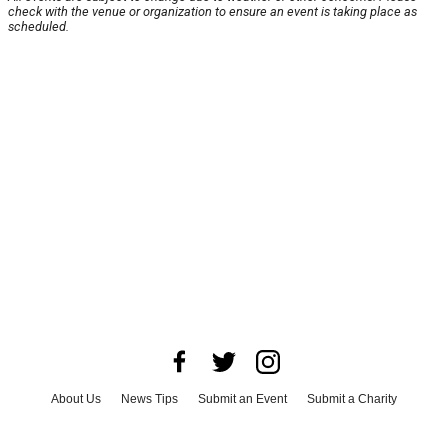
check with the venue or organization to ensure an event is taking place as
scheduled.
About Us
News Tips
Submit an Event
Submit a Charity
Advertise with Us
Jobs
Terms & Conditions
Privacy Policy