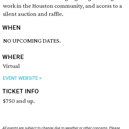
work in the Houston community, and access to a
silent auction and raffle.
WHEN
NO UPCOMING DATES.
WHERE
Virtual
EVENT WEBSITE >
TICKET INFO
$750 and up.
All events are subject to change due to weather or other concerns. Please