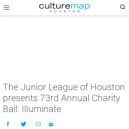
The Junior League of Houston
presents 73rd Annual Charity
Ball: Illuminate