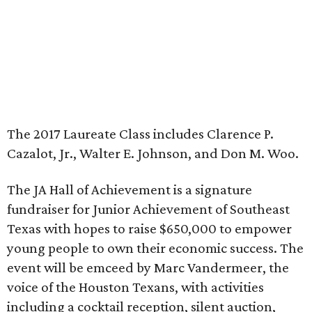
The 2017 Laureate Class includes Clarence P.
Cazalot, Jr., Walter E. Johnson, and Don M. Woo.
The JA Hall of Achievement is a signature
fundraiser for Junior Achievement of Southeast
Texas with hopes to raise $650,000 to empower
young people to own their economic success. The
event will be emceed by Marc Vandermeer, the
voice of the Houston Texans, with activities
including a cocktail reception, silent auction,