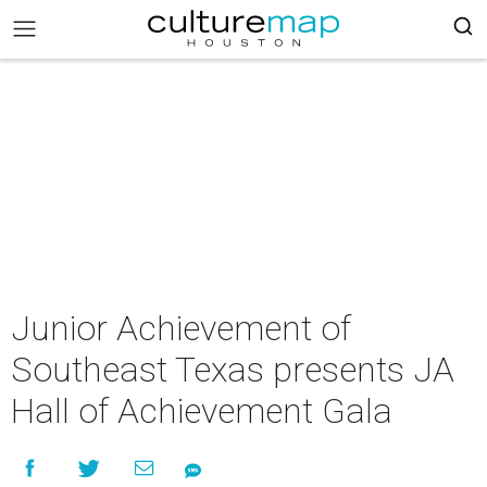
Junior Achievement of
Southeast Texas presents JA
Hall of Achievement Gala