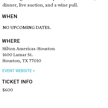
dinner, live auction, and a wine pull.
WHEN
NO UPCOMING DATES.
WHERE
Hilton Americas-Houston
1600 Lamar St.
Houston, TX 77010
EVENT WEBSITE >
TICKET INFO
$600