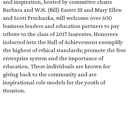
and inspiration, hosted by committee chairs
Barbara and W.H. (Bill) Easter III and Mary Ellen
and Scott Prochazka, will welcome over 600
business leaders and education partners to pay
tribute to the class of 2017 laureates. Honorees
inducted into the Hall of Achievement exemplify
the highest of ethical standards; promote the free
enterprise system and the importance of
education. These individuals are known for
giving back to the community and are
inspirational role models for the youth of
Houston.