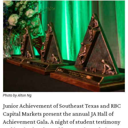
Photo by Alton Ng
Junior Achievement of Southeast Texas and RBC
Capital Markets present the annual JA Hall of
Achievement Gala. A night of student testimony