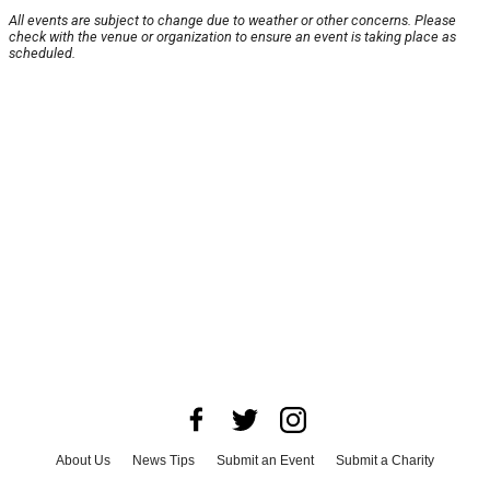
All events are subject to change due to weather or other concerns. Please
check with the venue or organization to ensure an event is taking place as
scheduled.
About Us
News Tips
Submit an Event
Submit a Charity
Advertise with Us
Jobs
Terms & Conditions
Privacy Policy