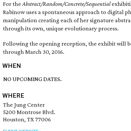
For the
Abstract/Random/Concrete/Sequential
exhibit
Rabinow uses a spontaneous approach to digital p
manipulation creating each of her signature abstra
through its own, unique evolutionary process.
Following the opening reception, the exhibit will b
through March 30, 2016.
WHEN
NO UPCOMING DATES.
WHERE
The Jung Center
5200 Montrose Blvd.
Houston, TX 77006