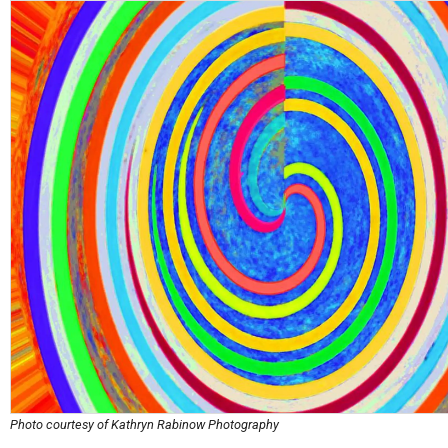
Photo courtesy of Kathryn Rabinow Photography