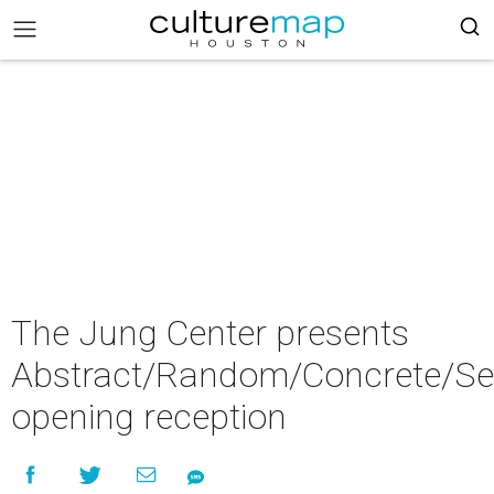
The Jung Center presents
Abstract/Random/Concrete/Se
opening reception