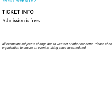
EVENT WEBSITE >
TICKET INFO
Admission is free.
All events are subject to change due to weather or other concerns. Please chec
organization to ensure an event is taking place as scheduled.