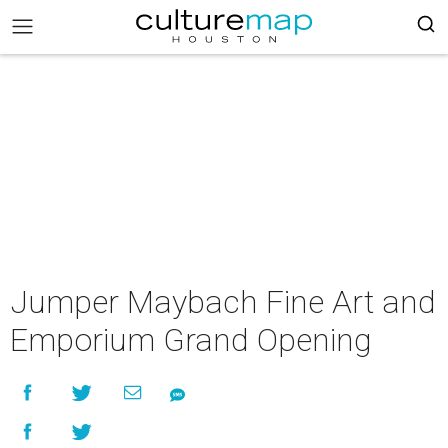
Jumper Maybach Fine Art and
Emporium Grand Opening