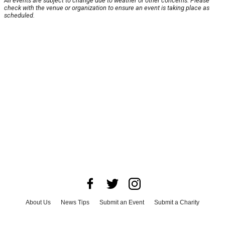
All events are subject to change due to weather or other concerns. Please
check with the venue or organization to ensure an event is taking place as
scheduled.
About Us
News Tips
Submit an Event
Submit a Charity
Advertise with Us
Jobs
Terms & Conditions
Privacy Policy