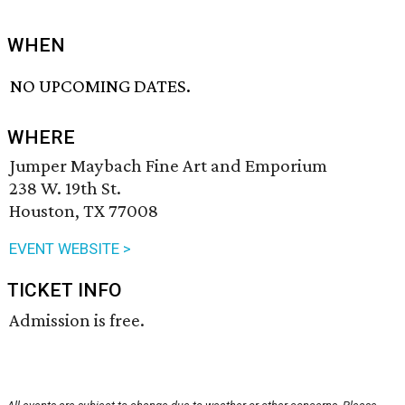
WHEN
NO UPCOMING DATES.
WHERE
Jumper Maybach Fine Art and Emporium
238 W. 19th St.
Houston, TX 77008
EVENT WEBSITE >
TICKET INFO
Admission is free.