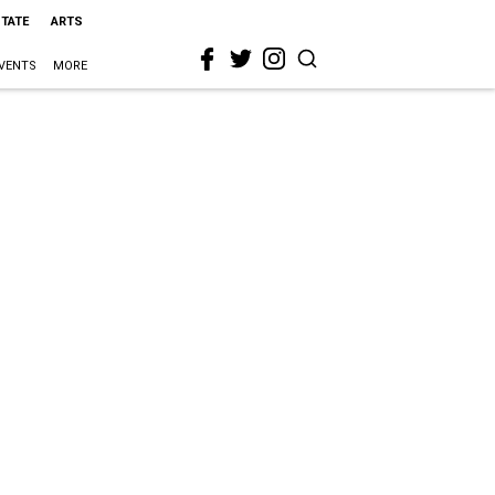
STATE
ARTS
VENTS
MORE