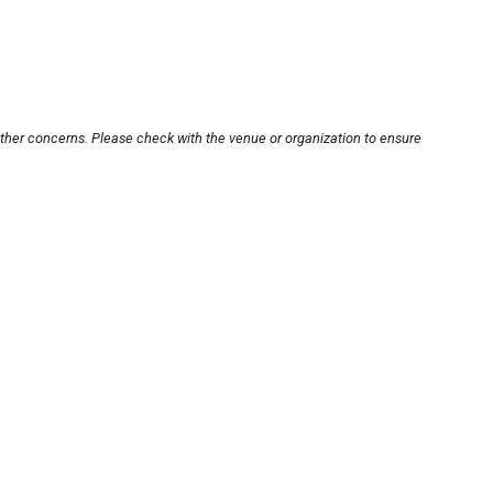
other concerns. Please check with the venue or organization to ensure