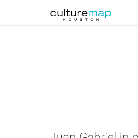
Juan Gabriel in 