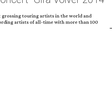
t grossing touring artists in the world and
ording artists of all-time with more than 100