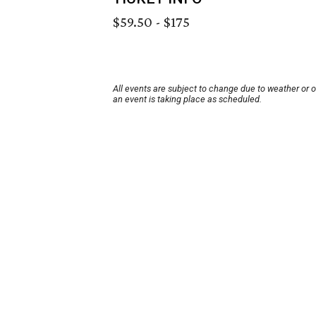
$59.50 - $175
All events are subject to change due to weather or 
an event is taking place as scheduled.