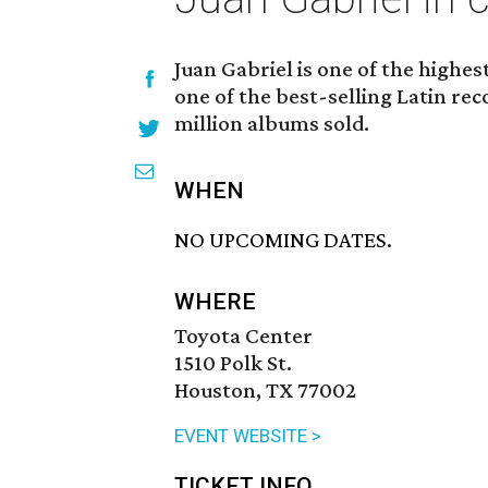
Juan Gabriel is one of the highes
one of the best-selling Latin rec
million albums sold.
WHEN
NO UPCOMING DATES.
WHERE
Toyota Center
1510 Polk St.
Houston, TX 77002
EVENT WEBSITE >
TICKET INFO