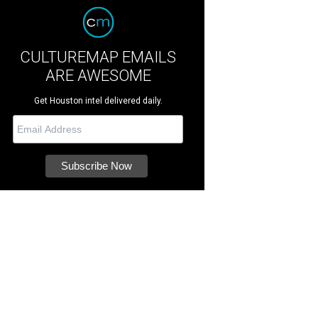
CULTUREMAP EMAILS
ARE AWESOME
Get Houston intel delivered daily.