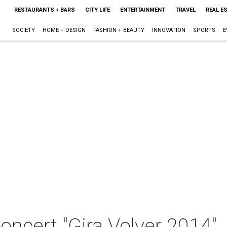
RESTAURANTS + BARS
CITY LIFE
ENTERTAINMENT
TRAVEL
REAL E
SOCIETY
HOME + DESIGN
FASHION + BEAUTY
INNOVATION
SPORTS
E
concert "Gira Volver 2014"