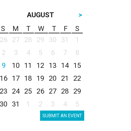
AUGUST
>
S
M
T
W
T
F
S
26
27
28
29
30
31
1
2
3
4
5
6
7
8
9
10
11
12
13
14
15
16
17
18
19
20
21
22
23
24
25
26
27
28
29
30
31
1
2
3
4
5
SUBMIT AN EVENT