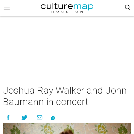
Joshua Ray Walker and John
Baumann in concert