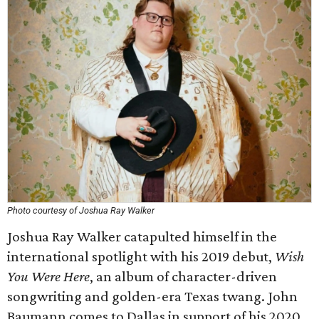
Photo courtesy of Joshua Ray Walker
Joshua Ray Walker catapulted himself in the
international spotlight with his 2019 debut,
Wish
You Were Here
, an album of character-driven
songwriting and golden-era Texas twang. John
Baumann comes to Dallas in support of his 2020