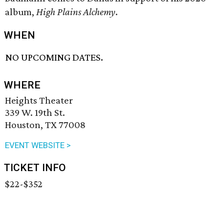
album,
High Plains Alchemy
.
WHEN
NO UPCOMING DATES.
WHERE
Heights Theater
339 W. 19th St.
Houston, TX 77008
EVENT WEBSITE >
TICKET INFO
$22-$352