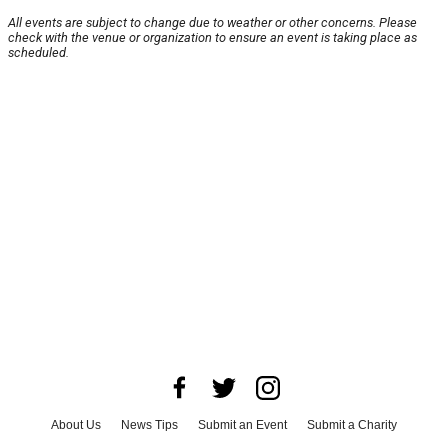
All events are subject to change due to weather or other concerns. Please
check with the venue or organization to ensure an event is taking place as
scheduled.
About Us
News Tips
Submit an Event
Submit a Charity