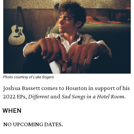
Photo courtesy of Luke Rogers
Joshua Bassett comes to Houston in support of his
2022 EPs,
Different
and
Sad Songs in a Hotel Room
.
WHEN
NO UPCOMING DATES.