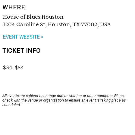
WHERE
House of Blues Houston
1204 Caroline St, Houston, TX 77002, USA
EVENT WEBSITE >
TICKET INFO
$34-$54
All events are subject to change due to weather or other concerns. Please
check with the venue or organization to ensure an event is taking place as
scheduled.