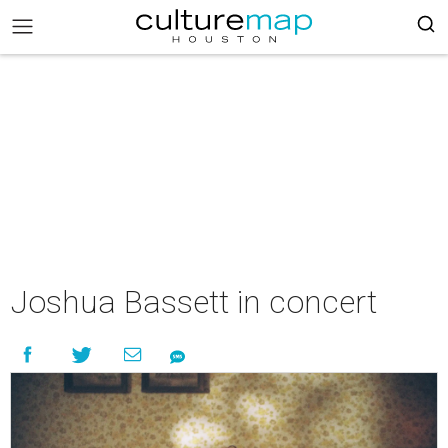
Joshua Bassett in concert