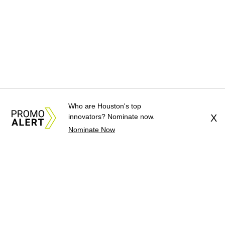
Who are Houston's top
innovators? Nominate now.
X
Nominate Now
About Us
News Tips
Submit an Event
Submit a Charity
Advertise with Us
Jobs
Terms & Conditions
Privacy Policy
©
2026
CultureMap LLC. All Rights Reserved.