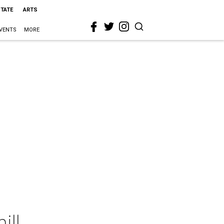
STATE
ARTS
VENTS
MORE
ill