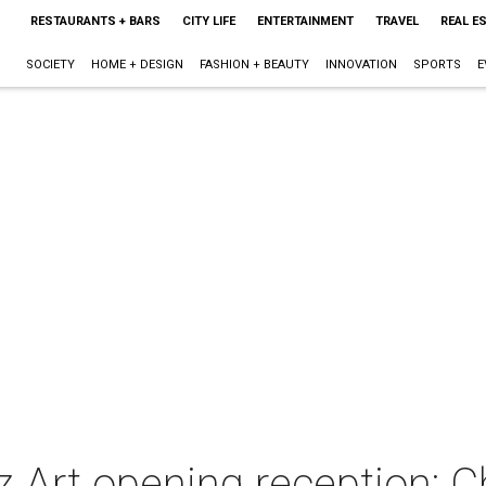
RESTAURANTS + BARS
CITY LIFE
ENTERTAINMENT
TRAVEL
REAL E
SOCIETY
HOME + DESIGN
FASHION + BEAUTY
INNOVATION
SPORTS
E
 Art opening reception: Ch