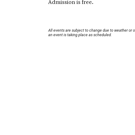
Admission is free.
All events are subject to change due to weather or 
an event is taking place as scheduled.