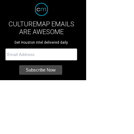
CULTUREMAP EMAILS
ARE AWESOME
Get Houston intel delivered daily.