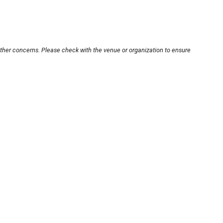
other concerns. Please check with the venue or organization to ensure