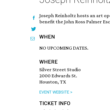
Joseph Reinholtz hosts an art ope
benefit the John Ross Palmer Esc
WHEN
NO UPCOMING DATES.
WHERE
Silver Street Studio
2000 Edwards St.
Houston, TX
EVENT WEBSITE >
TICKET INFO