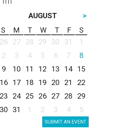
AUGUST
>
S
M
T
W
T
F
S
26
27
28
29
30
31
1
2
3
4
5
6
7
8
9
10
11
12
13
14
15
16
17
18
19
20
21
22
23
24
25
26
27
28
29
30
31
1
2
3
4
5
SUBMIT AN EVENT