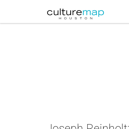
Joseph Reinholtz