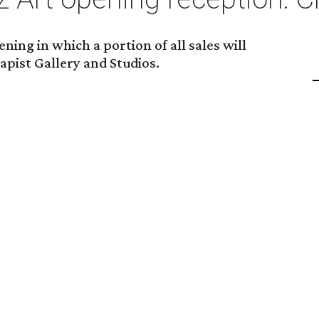
ning in which a portion of all sales will
apist Gallery and Studios.