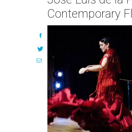
Contemporary Fl