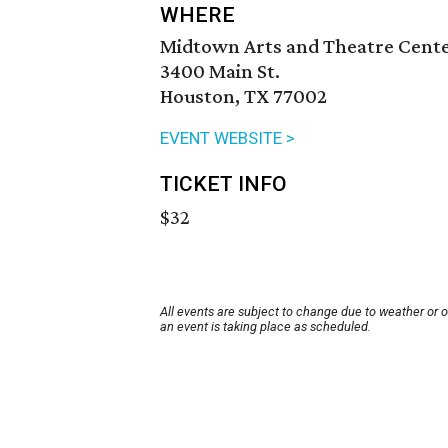
WHERE
Midtown Arts and Theatre Cent
3400 Main St.
Houston, TX 77002
EVENT WEBSITE >
TICKET INFO
$32
All events are subject to change due to weather or 
an event is taking place as scheduled.