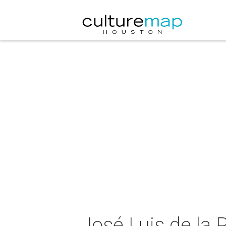
José Luis de la