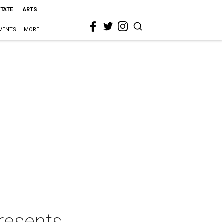
STATE
ARTS
VENTS
MORE
resents