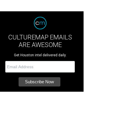
CULTUREMAP EMAILS
ARE AWESOME
Get Houston intel delivered daily.