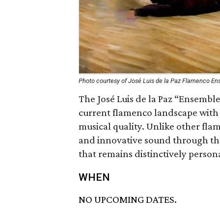
Photo courtesy of José Luis de la Paz Flamenco E
The José Luis de la Paz “Ensemble
current flamenco landscape with vi
musical quality. Unlike other flam
and innovative sound through the
that remains distinctively person
WHEN
NO UPCOMING DATES.