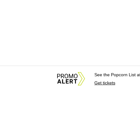
See the Popcorn List 
Get tickets
About Us
News Tips & Sugges