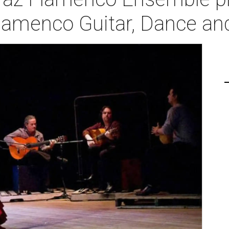
amenco Guitar, Dance an