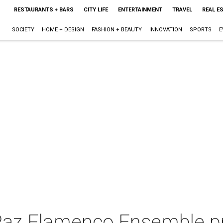
RESTAURANTS + BARS
CITY LIFE
ENTERTAINMENT
TRAVEL
REAL E
SOCIETY
HOME + DESIGN
FASHION + BEAUTY
INNOVATION
SPORTS
E
 Paz Flamenco Ensemble p