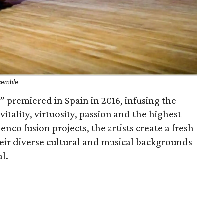
nsemble
” premiered in Spain in 2016, infusing the
tality, virtuosity, passion and the highest
enco fusion projects, the artists create a fresh
ir diverse cultural and musical backgrounds
al.