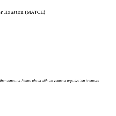
er Houston (MATCH)
other concerns. Please check with the venue or organization to ensure