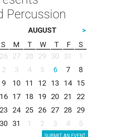
d Percussion
AUGUST
>
S
M
T
W
T
F
S
26
27
28
29
30
31
1
2
3
4
5
6
7
8
9
10
11
12
13
14
15
16
17
18
19
20
21
22
23
24
25
26
27
28
29
30
31
1
2
3
4
5
SUBMIT AN EVENT