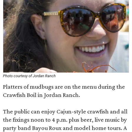
Photo courtesy of Jordan Ranch
Platters of mudbugs are on the menu during the
Crawfish Boil in Jordan Ranch.
The public can enjoy Cajun-style crawfish and all
the fixings noon to 4 p.m. plus beer, live music by
party band Bayou Roux and model home tours. A