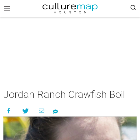
Jordan Ranch Crawfish Boil