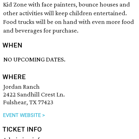
Kid Zone with face painters, bounce houses and
other activities will keep children entertained.
Food trucks will be on hand with even more food
and beverages for purchase.
WHEN
NO UPCOMING DATES.
WHERE
Jordan Ranch
2422 Sandhill Crest Ln.
Fulshear, TX 77423
EVENT WEBSITE >
TICKET INFO