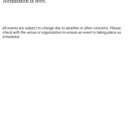
Admission is free.
All events are subject to change due to weather or other concerns. Please
check with the venue or organization to ensure an event is taking place as
scheduled.