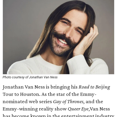
Photo courtesy of Jonathan Van Ness
Jonathan Van Ness is bringing his
Road to Beijing
Tour to Houston. As the star of the Emmy-
nominated web series
Gay of Thrones
, and the
Emmy-winning reality show
Queer Eye
,Van Ness
has become known in the entertainment industry