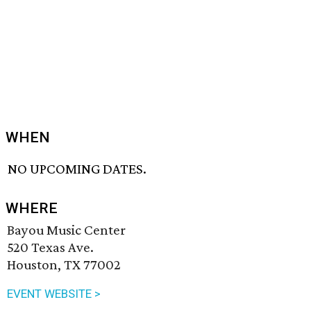
WHEN
NO UPCOMING DATES.
WHERE
Bayou Music Center
520 Texas Ave.
Houston, TX 77002
EVENT WEBSITE >