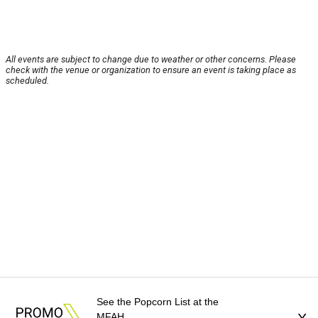
All events are subject to change due to weather or other concerns. Please
check with the venue or organization to ensure an event is taking place as
scheduled.
See the Popcorn List at the
MFAH