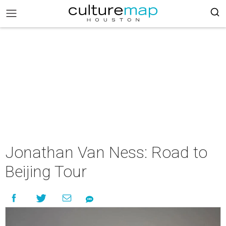
Jonathan Van Ness: Road to
Beijing Tour