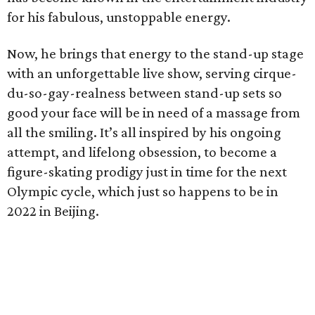
for his fabulous, unstoppable energy.
Now, he brings that energy to the stand-up stage
with an unforgettable live show, serving cirque-
du-so-gay-realness between stand-up sets so
good your face will be in need of a massage from
all the smiling. It’s all inspired by his ongoing
attempt, and lifelong obsession, to become a
figure-skating prodigy just in time for the next
Olympic cycle, which just so happens to be in
2022 in Beijing.