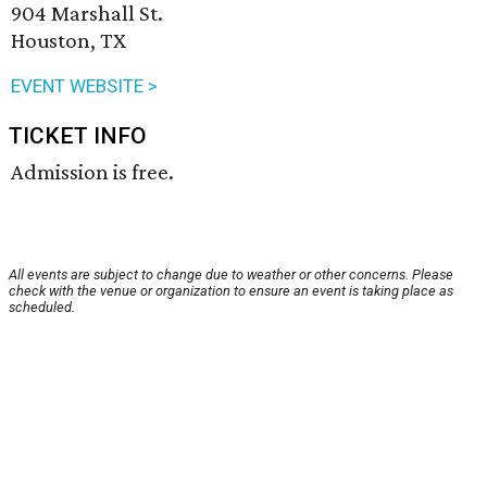
904 Marshall St.
Houston, TX
EVENT WEBSITE >
TICKET INFO
Admission is free.
All events are subject to change due to weather or other concerns. Please
check with the venue or organization to ensure an event is taking place as
scheduled.