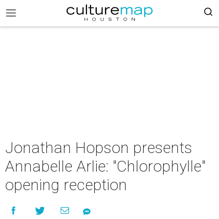
Jonathan Hopson presents
Annabelle Arlie: "Chlorophylle"
opening reception