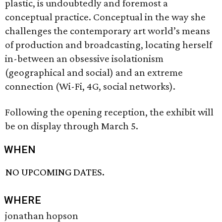
plastic, is undoubtedly and foremost a
conceptual practice. Conceptual in the way she
challenges the contemporary art world’s means
of production and broadcasting, locating herself
in-between an obsessive isolationism
(geographical and social) and an extreme
connection (Wi-Fi, 4G, social networks).
Following the opening reception, the exhibit will
be on display through March 5.
WHEN
NO UPCOMING DATES.
WHERE
jonathan hopson