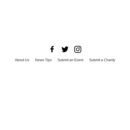
About Us
News Tips
Submit an Event
Submit a Charity
Advertise with Us
Jobs
Terms & Conditions
Privacy Policy
©
2026
CultureMap LLC. All Rights Reserved.