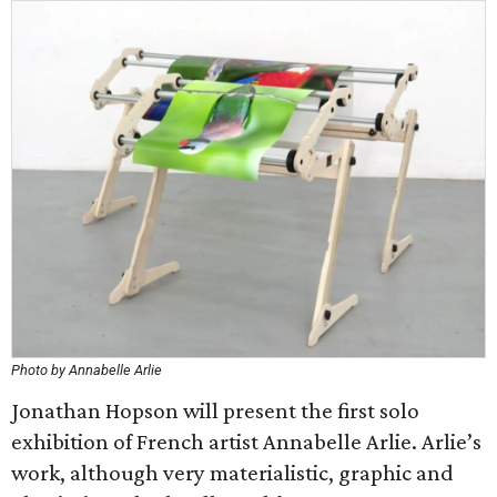
Photo by Annabelle Arlie
Jonathan Hopson will present the first solo
exhibition of French artist Annabelle Arlie. Arlie’s
work, although very materialistic, graphic and