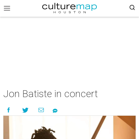
Jon Batiste in concert