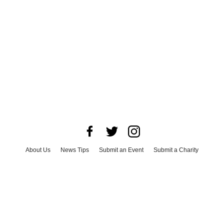
About Us
News Tips
Submit an Event
Submit a Charity
Advertise with Us
Jobs
Terms & Conditions
Privacy Policy
©
2026
CultureMap LLC. All Rights Reserved.