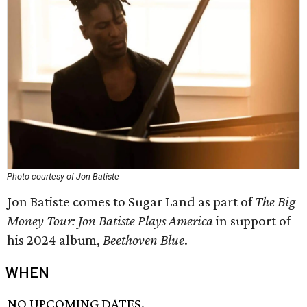
Photo courtesy of Jon Batiste
Jon Batiste comes to Sugar Land as part of
The Big
Money Tour: Jon Batiste Plays America
in support of
his 2024 album,
Beethoven Blue
.
WHEN
NO UPCOMING DATES.