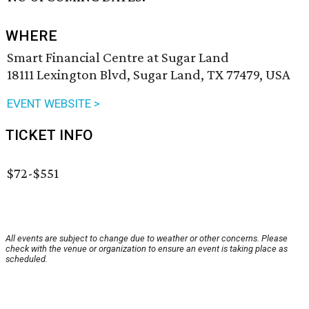
WHERE
Smart Financial Centre at Sugar Land
18111 Lexington Blvd, Sugar Land, TX 77479, USA
EVENT WEBSITE >
TICKET INFO
$72-$551
All events are subject to change due to weather or other concerns. Please
check with the venue or organization to ensure an event is taking place as
scheduled.