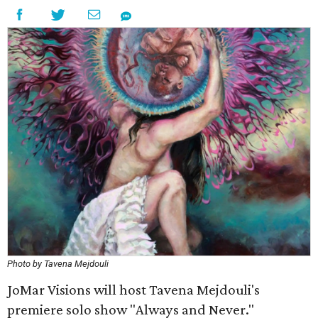
Photo by Tavena Mejdouli
JoMar Visions will host Tavena Mejdouli's
premiere solo show "Always and Never."