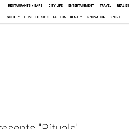
RESTAURANTS + BARS
CITY LIFE
ENTERTAINMENT
TRAVEL
REAL E
SOCIETY
HOME + DESIGN
FASHION + BEAUTY
INNOVATION
SPORTS
E
esents "Rituals"