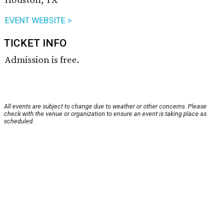
EVENT WEBSITE >
TICKET INFO
Admission is free.
All events are subject to change due to weather or other concerns. Please
check with the venue or organization to ensure an event is taking place as
scheduled.