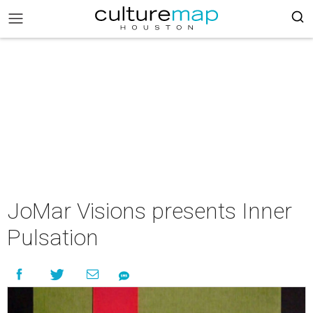
JoMar Visions presents Inner
Pulsation