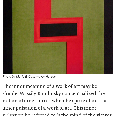
Photo by Marie E. Casamayor-Harvey
The inner meaning of a work of art may be
simple. Wassily Kandinsky conceptualized the
notion of inner forces when he spoke about the
inner pulsation of a work of art. This inner
pulsation he referred to is the mind of the viewer