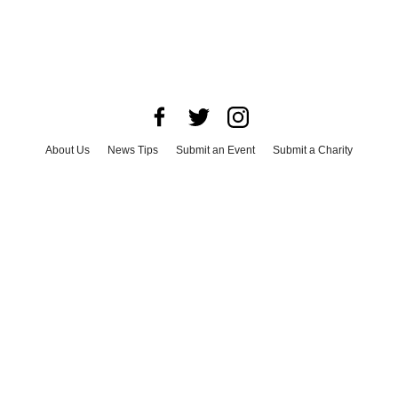
About Us
News Tips
Submit an Event
Submit a Charity
Advertise with Us
Jobs
Terms & Conditions
Privacy Policy
©
2026
CultureMap LLC. All Rights Reserved.