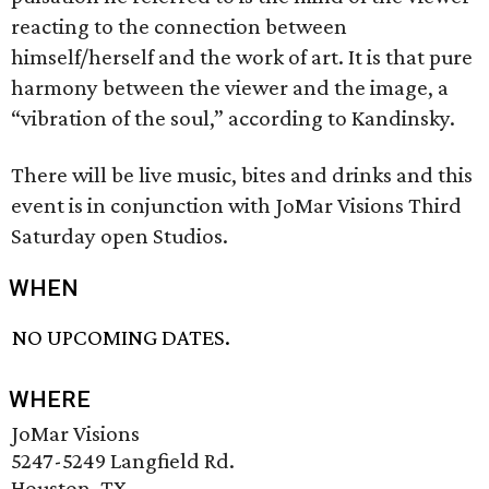
reacting to the connection between
himself/herself and the work of art. It is that pure
harmony between the viewer and the image, a
“vibration of the soul,” according to Kandinsky.
There will be live music, bites and drinks and this
event is in conjunction with JoMar Visions Third
Saturday open Studios.
WHEN
NO UPCOMING DATES.
WHERE
JoMar Visions
5247-5249 Langfield Rd.
Houston, TX