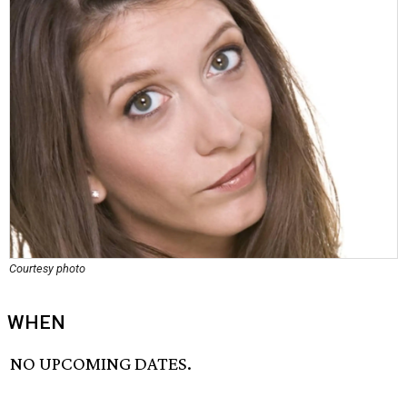
Courtesy photo
WHEN
NO UPCOMING DATES.