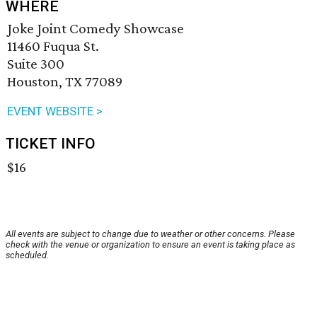
WHERE
Joke Joint Comedy Showcase
11460 Fuqua St.
Suite 300
Houston, TX 77089
EVENT WEBSITE >
TICKET INFO
$16
All events are subject to change due to weather or other concerns. Please
check with the venue or organization to ensure an event is taking place as
scheduled.