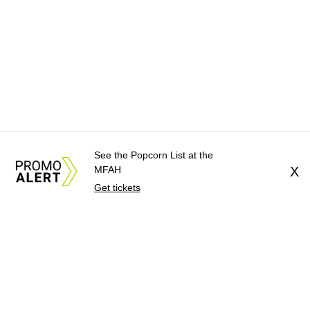
See the Popcorn List at the
MFAH
X
Get tickets
About Us
News Tips
Submit an Event
Submit a Charity
Advertise with Us
Jobs
Terms & Conditions
Privacy Policy
©
2026
CultureMap LLC. All Rights Reserved.