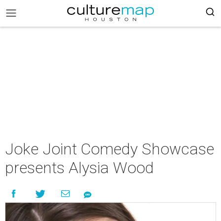
Joke Joint Comedy Showcase
presents Alysia Wood