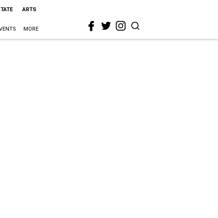
STATE
ARTS
VENTS
MORE