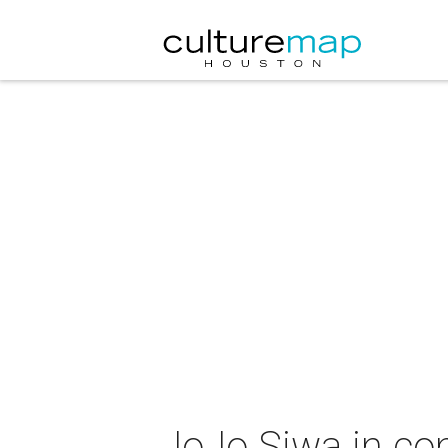
JoJo Siwa in co