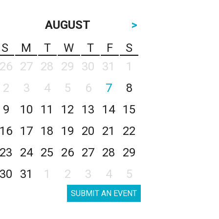
AUGUST
>
S
M
T
W
T
F
S
26
27
28
29
30
31
1
2
3
4
5
6
7
8
9
10
11
12
13
14
15
16
17
18
19
20
21
22
23
24
25
26
27
28
29
30
31
1
2
3
4
5
SUBMIT AN EVENT