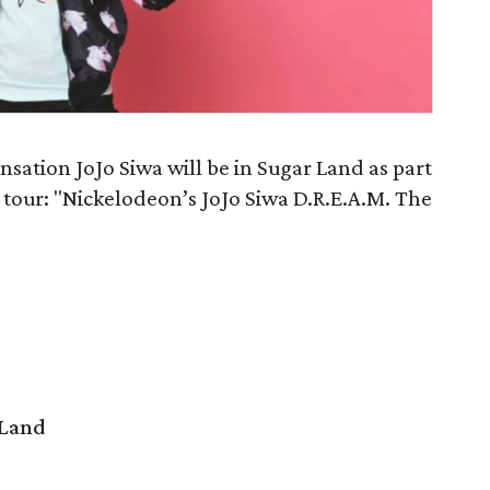
sation JoJo Siwa will be in Sugar Land as part
ert tour: "Nickelodeon’s JoJo Siwa D.R.E.A.M. The
 Land