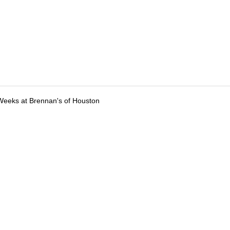
Weeks at Brennan's of Houston
tions
Submit an Event
Submit a Charity
Advertise with Us
Jobs
Ter
©
2026
CultureMap LLC. All Rights Reserved.