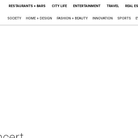
RESTAURANTS + BARS
CITY LIFE
ENTERTAINMENT
TRAVEL
REAL E
SOCIETY
HOME + DESIGN
FASHION + BEAUTY
INNOVATION
SPORTS
E
ncert