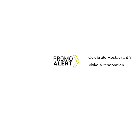
Celebrate Restaurant 
Make a reservation
About Us
News Tips & Sugges