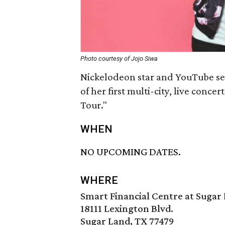
Photo courtesy of Jojo Siwa
Nickelodeon star and YouTube sen
of her first multi-city, live conc
Tour."
WHEN
NO UPCOMING DATES.
WHERE
Smart Financial Centre at Sugar
18111 Lexington Blvd.
Sugar Land, TX 77479