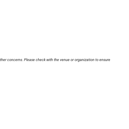
other concerns. Please check with the venue or organization to ensure