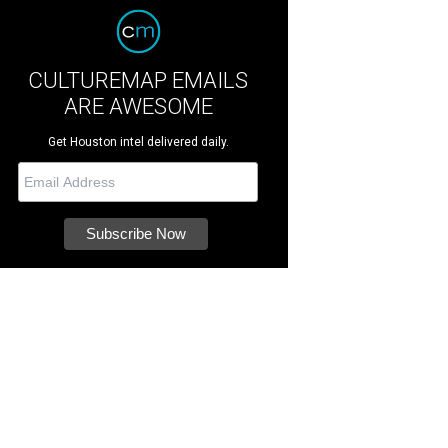
CULTUREMAP EMAILS
ARE AWESOME
Get Houston intel delivered daily.