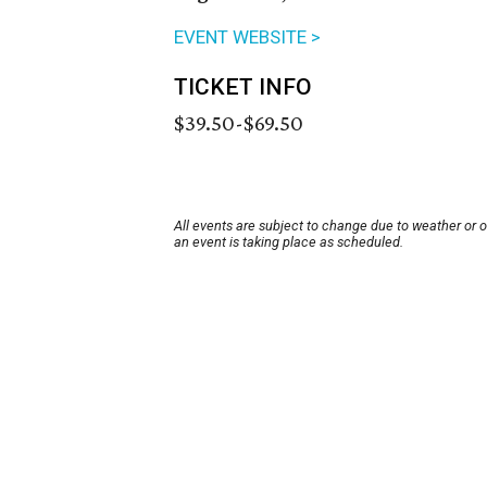
EVENT WEBSITE >
TICKET INFO
$39.50-$69.50
All events are subject to change due to weather or 
an event is taking place as scheduled.