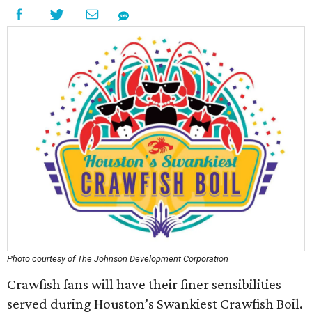
Photo courtesy of The Johnson Development Corporation
Crawfish fans will have their finer sensibilities
served during Houston’s Swankiest Crawfish Boil.