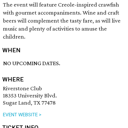
The event will feature Creole-inspired crawfish
with gourmet accompaniments. Wine and craft
beers will complement the tasty fare, as will live
music and plenty of activities to amuse the
children.
WHEN
NO UPCOMING DATES.
WHERE
Riverstone Club
18353 University Blvd.
Sugar Land, TX 77478
EVENT WEBSITE >
TICKET INFO