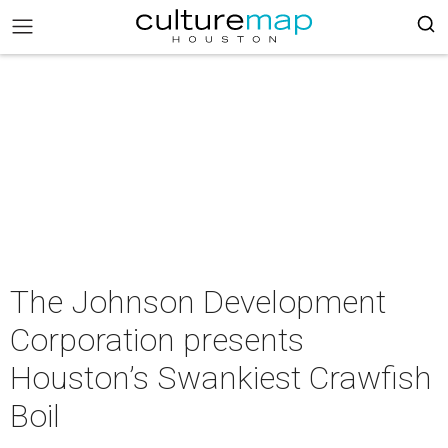
The Johnson Development
Corporation presents
Houston’s Swankiest Crawfish
Boil