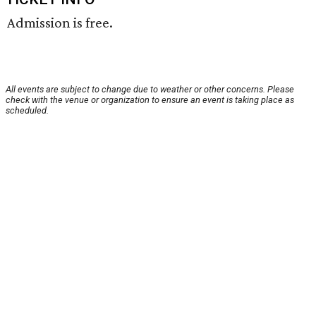
Admission is free.
All events are subject to change due to weather or other concerns. Please
check with the venue or organization to ensure an event is taking place as
scheduled.