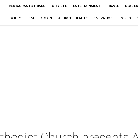
RESTAURANTS + BARS
CITY LIFE
ENTERTAINMENT
TRAVEL
REAL E
SOCIETY
HOME + DESIGN
FASHION + BEAUTY
INNOVATION
SPORTS
E
hodist Church presents A 