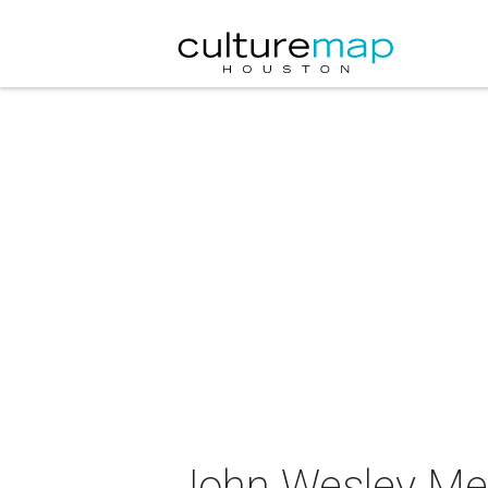
John Wesley Met