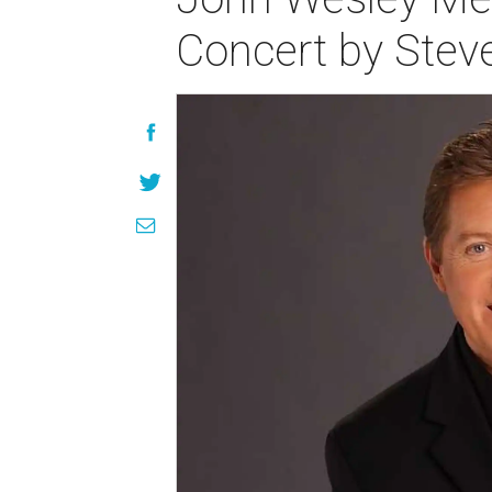
Concert by Ste