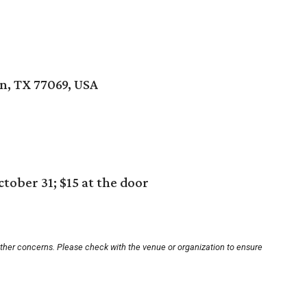
, TX 77069, USA
tober 31; $15 at the door
other concerns. Please check with the venue or organization to ensure