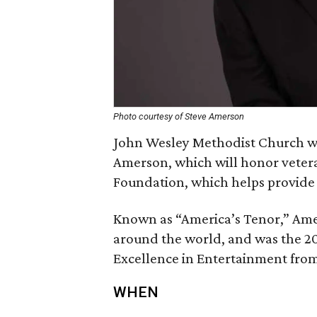
Photo courtesy of Steve Amerson
John Wesley Methodist Church will
Amerson, which will honor vetera
Foundation, which helps provide 
Known as “America’s Tenor,” Ame
around the world, and was the 20
Excellence in Entertainment from
WHEN