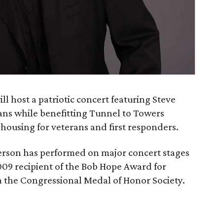
 host a patriotic concert featuring Steve
ns while benefitting Tunnel to Towers
housing for veterans and first responders.
rson has performed on major concert stages
09 recipient of the Bob Hope Award for
 the Congressional Medal of Honor Society.