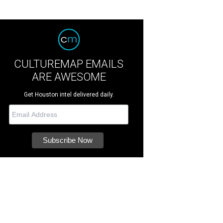
CULTUREMAP EMAILS
ARE AWESOME
Get Houston intel delivered daily.