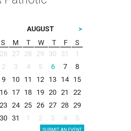
AUGUST
>
S
M
T
W
T
F
S
26
27
28
29
30
31
1
2
3
4
5
6
7
8
9
10
11
12
13
14
15
16
17
18
19
20
21
22
23
24
25
26
27
28
29
30
31
1
2
3
4
5
SUBMIT AN EVENT