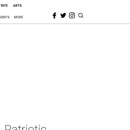
STATE
ARTS
VENTS
MORE
Patriotic