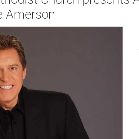
ve Amerson