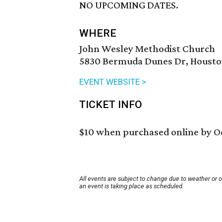
NO UPCOMING DATES.
WHERE
John Wesley Methodist Church
5830 Bermuda Dunes Dr, Houston
EVENT WEBSITE >
TICKET INFO
$10 when purchased online by Oc
All events are subject to change due to weather or 
an event is taking place as scheduled.