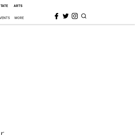
STATE
ARTS
VENTS
MORE
r