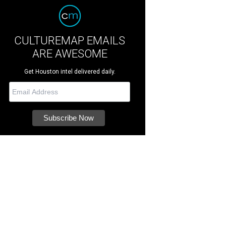
CULTUREMAP EMAILS
ARE AWESOME
Get Houston intel delivered daily.