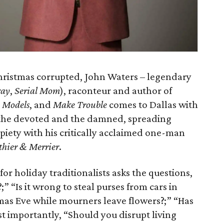
Christmas corrupted, John Waters – legendary
ray
,
Serial Mom
), raconteur and author of
 Models
, and
Make Trouble
comes to Dallas with
or the devoted and the damned, spreading
piety with his critically acclaimed one-man
thier & Merrier
.
for holiday traditionalists asks the questions,
;” “Is it wrong to steal purses from cars in
mas Eve while mourners leave flowers?;” “Has
t importantly, “Should you disrupt living