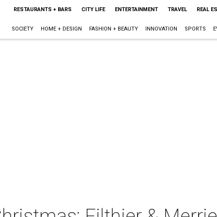
RESTAURANTS + BARS
CITY LIFE
ENTERTAINMENT
TRAVEL
REAL E
SOCIETY
HOME + DESIGN
FASHION + BEAUTY
INNOVATION
SPORTS
E
ristmas: Filthier & Merrie