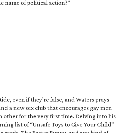
he name of political action?”
ide, even if they’re false, and Waters prays
 and a new sex club that encourages gay men
 other for the very first time. Delving into his
ing list of “Unsafe Toys to Give Your Child”
s cards, The Easter Bunny, and any kind of