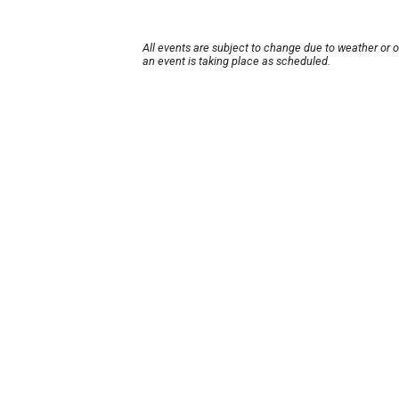
All events are subject to change due to weather or 
an event is taking place as scheduled.