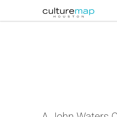
A John Waters Ch