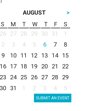
AUGUST
>
S
M
T
W
T
F
S
26
27
28
29
30
31
1
2
3
4
5
6
7
8
9
10
11
12
13
14
15
16
17
18
19
20
21
22
23
24
25
26
27
28
29
30
31
1
2
3
4
5
SUBMIT AN EVENT