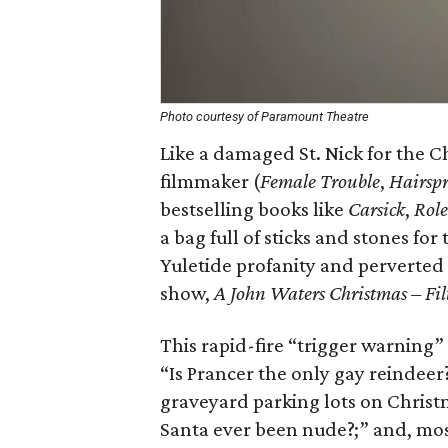
Photo courtesy of Paramount Theatre
Like a damaged St. Nick for the 
filmmaker (
Female Trouble
,
Hairsp
bestselling books like
Carsick
,
Role
a bag full of sticks and stones f
Yuletide profanity and perverted 
show,
A John Waters Christmas – Fil
This rapid-fire “trigger warning” 
“Is Prancer the only gay reindeer?
graveyard parking lots on Christ
Santa ever been nude?;” and, mos