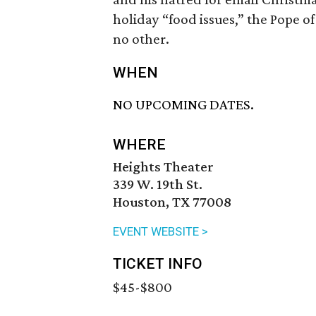
holiday “food issues,” the Pope of
no other.
WHEN
NO UPCOMING DATES.
WHERE
Heights Theater
339 W. 19th St.
Houston, TX 77008
EVENT WEBSITE >
TICKET INFO
$45-$800