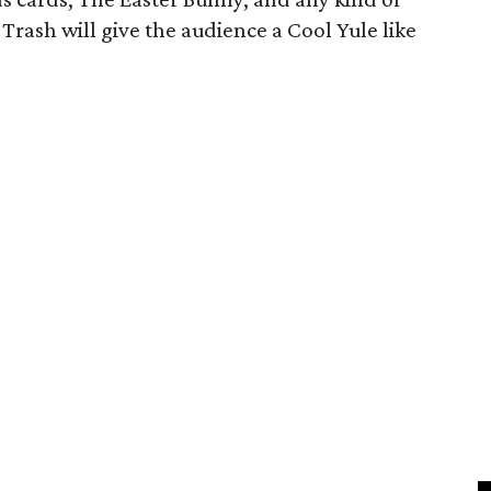
 Trash will give the audience a Cool Yule like