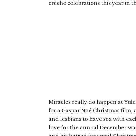
crèche celebrations this year in t
Miracles really do happen at Yulet
for a Gaspar Noé Christmas film,
and lesbians to have sex with each
love for the annual December warn
and his hatred for email Christma