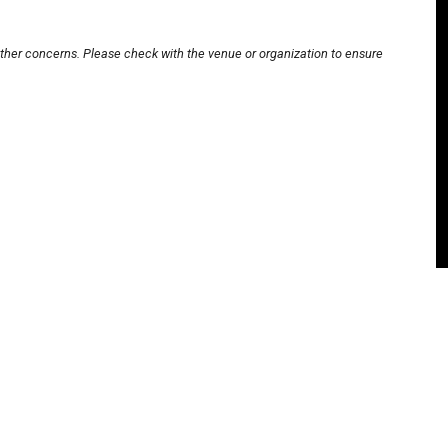
other concerns. Please check with the venue or organization to ensure