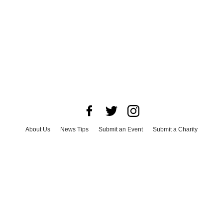
About Us
News Tips
Submit an Event
Submit a Charity
Advertise with Us
Jobs
Terms & Conditions
Privacy Policy
©
2026
CultureMap LLC. All Rights Reserved.