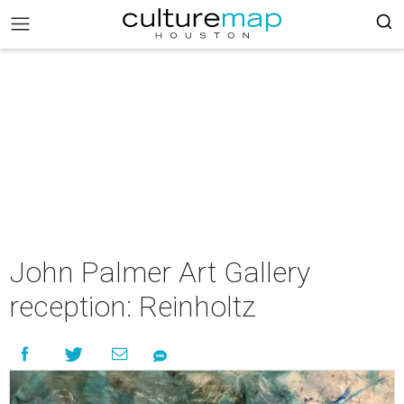
John Palmer Art Gallery
reception: Reinholtz