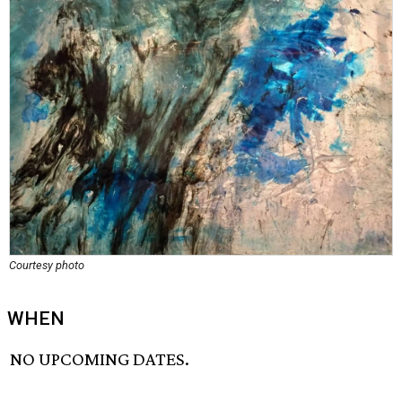
Courtesy photo
WHEN
NO UPCOMING DATES.