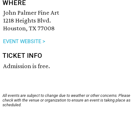
WHERE
John Palmer Fine Art
1218 Heights Blvd.
Houston, TX 77008
EVENT WEBSITE >
TICKET INFO
Admission is free.
All events are subject to change due to weather or other concerns. Please
check with the venue or organization to ensure an event is taking place as
scheduled.