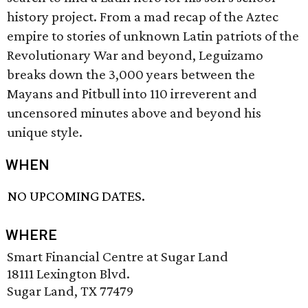
history project. From a mad recap of the Aztec
empire to stories of unknown Latin patriots of the
Revolutionary War and beyond, Leguizamo
breaks down the 3,000 years between the
Mayans and Pitbull into 110 irreverent and
uncensored minutes above and beyond his
unique style.
WHEN
NO UPCOMING DATES.
WHERE
Smart Financial Centre at Sugar Land
18111 Lexington Blvd.
Sugar Land, TX 77479