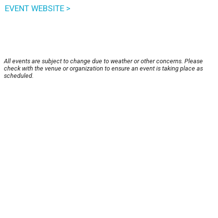
EVENT WEBSITE >
All events are subject to change due to weather or other concerns. Please
check with the venue or organization to ensure an event is taking place as
scheduled.