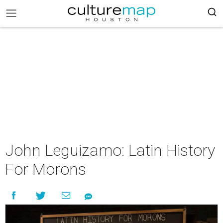
John Leguizamo: Latin History
For Morons