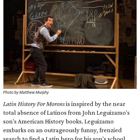
Photo by Matthew Murphy
Latin History For Morons
is inspired by the near
total absence of Latinos from John Leguizamo's
son's American History books. Leguizamo
embarks on an outrageously funny, frenzied
search to find a Latin hero for his son's school