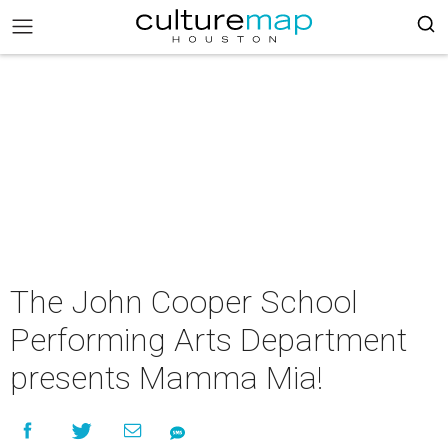
The John Cooper School
Performing Arts Department
presents Mamma Mia!