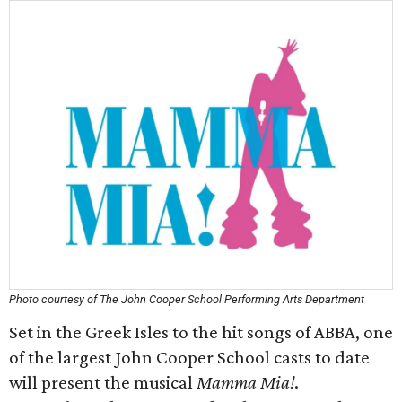
Photo courtesy of The John Cooper School Performing Arts Department
Set in the Greek Isles to the hit songs of ABBA, one
of the largest John Cooper School casts to date
will present the musical
Mamma Mia!
.