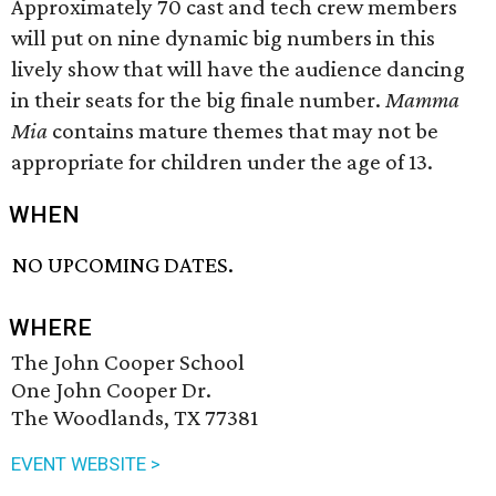
Approximately 70 cast and tech crew members
will put on nine dynamic big numbers in this
lively show that will have the audience dancing
in their seats for the big finale number.
Mamma
Mia
contains mature themes that may not be
appropriate for children under the age of 13.
WHEN
NO UPCOMING DATES.
WHERE
The John Cooper School
One John Cooper Dr.
The Woodlands, TX 77381
EVENT WEBSITE >