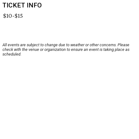
TICKET INFO
$10-$15
All events are subject to change due to weather or other concerns. Please
check with the venue or organization to ensure an event is taking place as
scheduled.