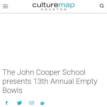
The John Cooper School
presents 13th Annual Empty
Bowls