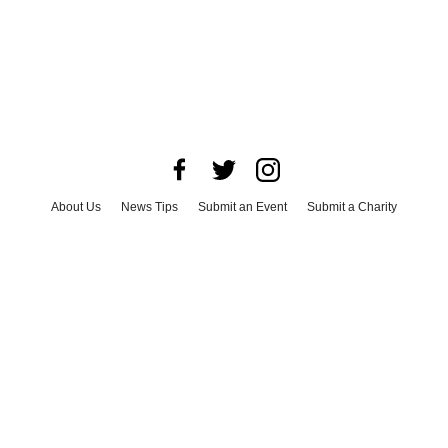
About Us
News Tips
Submit an Event
Submit a Charity
Advertise with Us
Jobs
Terms & Conditions
Privacy Policy
©
2026
CultureMap LLC. All Rights Reserved.