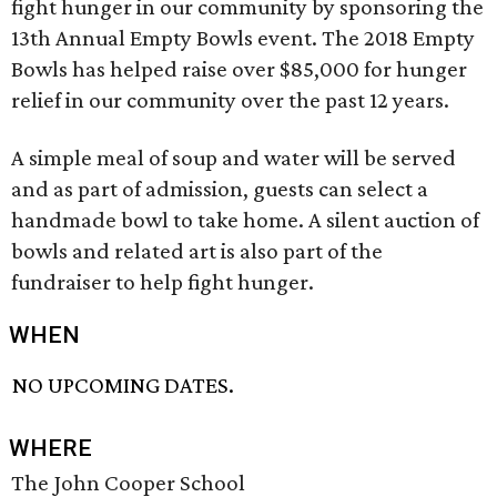
fight hunger in our community by sponsoring the
13th Annual Empty Bowls event. The 2018 Empty
Bowls has helped raise over $85,000 for hunger
relief in our community over the past 12 years.
A simple meal of soup and water will be served
and as part of admission, guests can select a
handmade bowl to take home. A silent auction of
bowls and related art is also part of the
fundraiser to help fight hunger.
WHEN
NO UPCOMING DATES.
WHERE
The John Cooper School