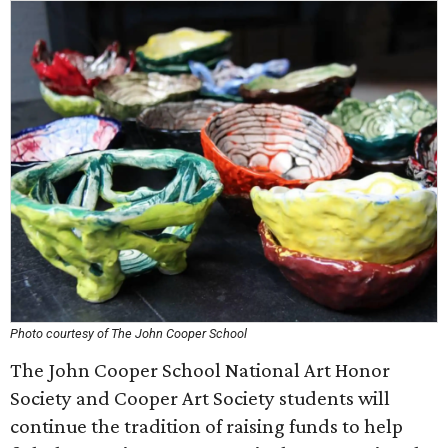
Photo courtesy of The John Cooper School
The John Cooper School National Art Honor
Society and Cooper Art Society students will
continue the tradition of raising funds to help