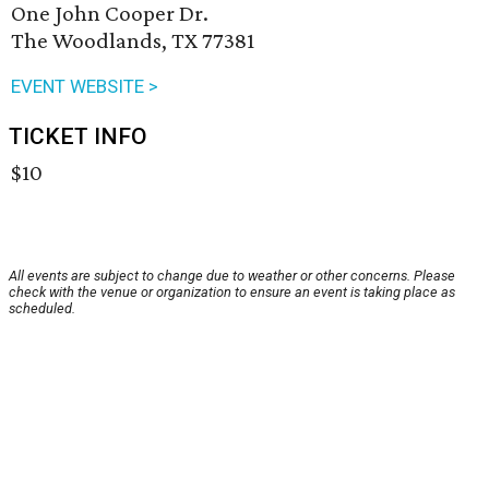
One John Cooper Dr.
The Woodlands, TX 77381
EVENT WEBSITE >
TICKET INFO
$10
All events are subject to change due to weather or other concerns. Please
check with the venue or organization to ensure an event is taking place as
scheduled.