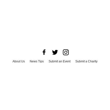
About Us
News Tips
Submit an Event
Submit a Charity
Advertise with Us
Jobs
Terms & Conditions
Privacy Policy
©
2026
CultureMap LLC. All Rights Reserved.