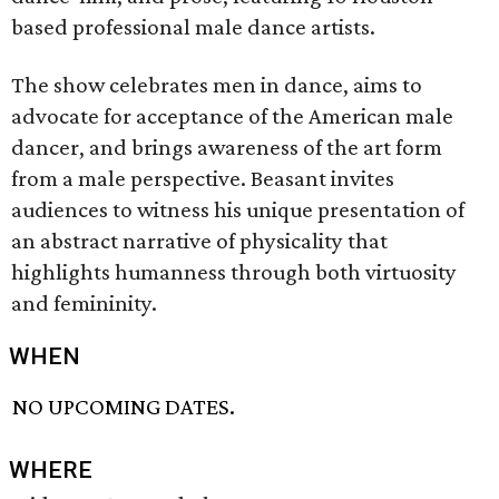
based professional male dance artists.
The show celebrates men in dance, aims to
advocate for acceptance of the American male
dancer, and brings awareness of the art form
from a male perspective. Beasant invites
audiences to witness his unique presentation of
an abstract narrative of physicality that
highlights humanness through both virtuosity
and femininity.
WHEN
NO UPCOMING DATES.
WHERE