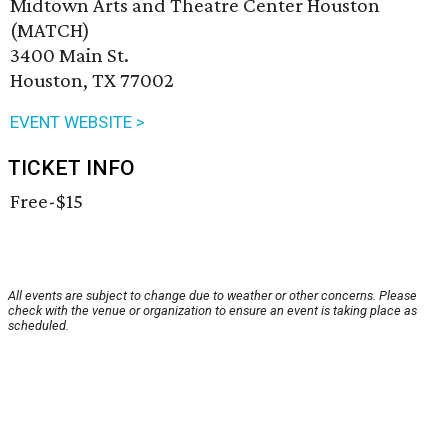
Midtown Arts and Theatre Center Houston
(MATCH)
3400 Main St.
Houston, TX 77002
EVENT WEBSITE >
TICKET INFO
Free-$15
All events are subject to change due to weather or other concerns. Please
check with the venue or organization to ensure an event is taking place as
scheduled.