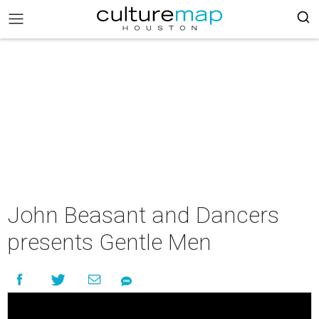
John Beasant and Dancers
presents Gentle Men