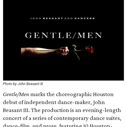
Photo by John Beasant III
Gentle/Men
marks the choreographic Houston
debut of independent dance-maker, John
Beasant III. The production is an evening-length
concert of a series of contemporary dance suites,
dance-film, and prose, featuring 10 Houston-