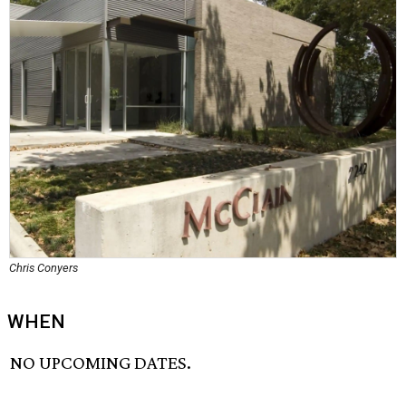
Chris Conyers
WHEN
NO UPCOMING DATES.