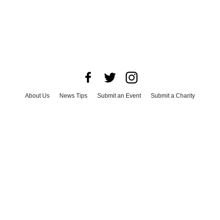
About Us
News Tips
Submit an Event
Submit a Charity
Advertise with Us
Jobs
Terms & Conditions
Privacy Policy
©
2026
CultureMap LLC. All Rights Reserved.