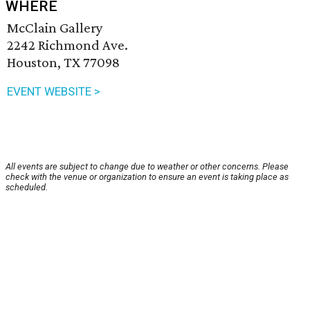
WHERE
McClain Gallery
2242 Richmond Ave.
Houston, TX 77098
EVENT WEBSITE >
All events are subject to change due to weather or other concerns. Please
check with the venue or organization to ensure an event is taking place as
scheduled.