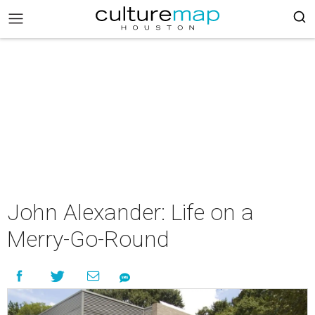
John Alexander: Life on a
Merry-Go-Round