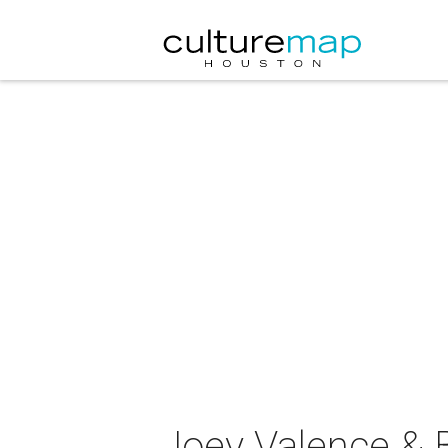
Joey Valence & B