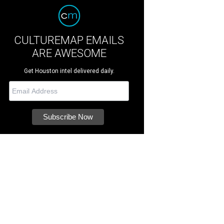
CULTUREMAP EMAILS
ARE AWESOME
Get Houston intel delivered daily.