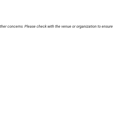
other concerns. Please check with the venue or organization to ensure