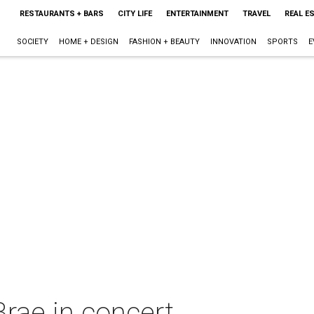
RESTAURANTS + BARS
CITY LIFE
ENTERTAINMENT
TRAVEL
REAL E
SOCIETY
HOME + DESIGN
FASHION + BEAUTY
INNOVATION
SPORTS
E
rae in concert