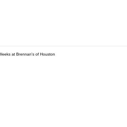
Weeks at Brennan's of Houston
tions
Submit an Event
Submit a Charity
Advertise with Us
Jobs
Ter
©
2026
CultureMap LLC. All Rights Reserved.