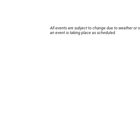
All events are subject to change due to weather or 
an event is taking place as scheduled.