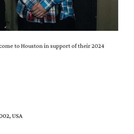
come to Houston in support of their 2024
7002, USA