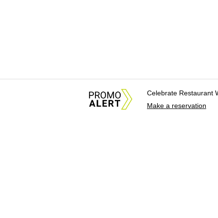
Celebrate Restaurant 
Make a reservation
About Us
News Tips & Sugges