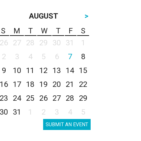
AUGUST
>
S
M
T
W
T
F
S
26
27
28
29
30
31
1
2
3
4
5
6
7
8
9
10
11
12
13
14
15
16
17
18
19
20
21
22
23
24
25
26
27
28
29
30
31
1
2
3
4
5
SUBMIT AN EVENT