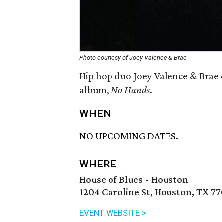
Photo courtesy of Joey Valence & Brae
Hip hop duo Joey Valence & Brae 
album,
No Hands
.
WHEN
NO UPCOMING DATES.
WHERE
House of Blues - Houston
1204 Caroline St, Houston, TX 7
EVENT WEBSITE >