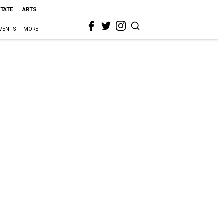
STATE
ARTS
VENTS
MORE