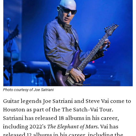
Photo courtesy of Joe Satriani
Guitar legends Joe Satriani and Steve Vai come to
Houston as part of the The Satch-Vai Tour.
Satriani has released 18 albums in his career,
including 2022's
The Elephant of Mars
. Vai has
released 12 albums in his career, including the