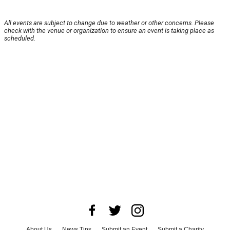
All events are subject to change due to weather or other concerns. Please
check with the venue or organization to ensure an event is taking place as
scheduled.
About Us
News Tips
Submit an Event
Submit a Charity