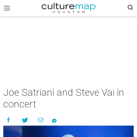
Joe Satriani and Steve Vai in
concert