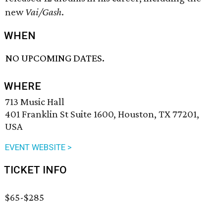
new
Vai/Gash
.
WHEN
NO UPCOMING DATES.
WHERE
713 Music Hall
401 Franklin St Suite 1600, Houston, TX 77201,
USA
EVENT WEBSITE >
TICKET INFO
$65-$285