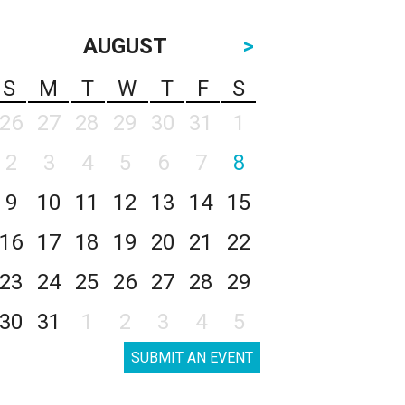
AUGUST
>
S
M
T
W
T
F
S
26
27
28
29
30
31
1
2
3
4
5
6
7
8
9
10
11
12
13
14
15
16
17
18
19
20
21
22
23
24
25
26
27
28
29
30
31
1
2
3
4
5
SUBMIT AN EVENT