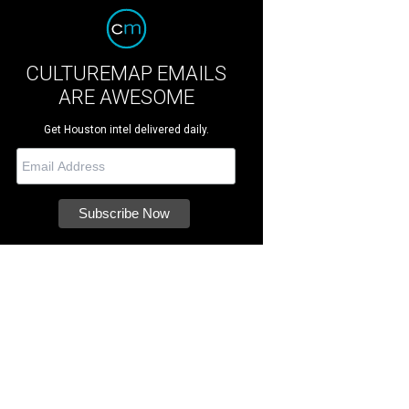
CULTUREMAP EMAILS
ARE AWESOME
Get Houston intel delivered daily.