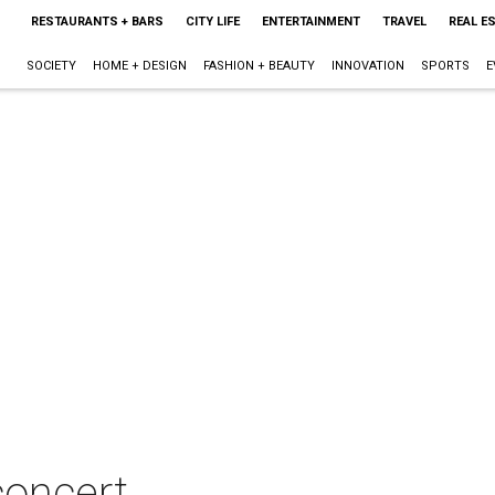
RESTAURANTS + BARS
CITY LIFE
ENTERTAINMENT
TRAVEL
REAL E
SOCIETY
HOME + DESIGN
FASHION + BEAUTY
INNOVATION
SPORTS
E
concert