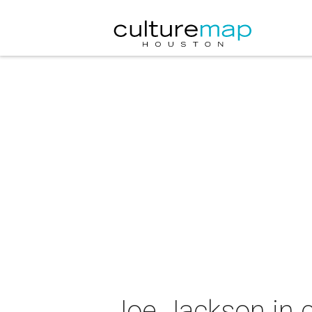
Joe Jackson in 