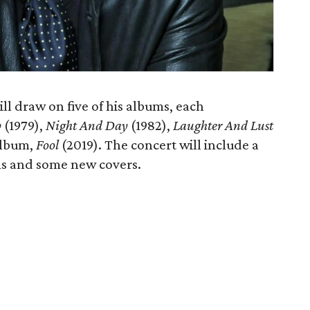
ll draw on five of his albums, each
p
(1979),
Night And Day
(1982),
Laughter And Lust
album,
Fool
(2019). The concert will include a
ms and some new covers.