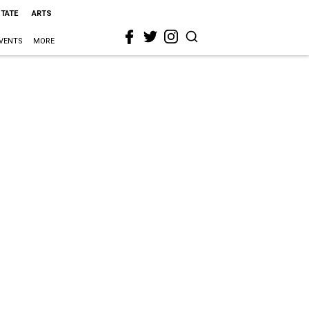
STATE
ARTS
VENTS
MORE