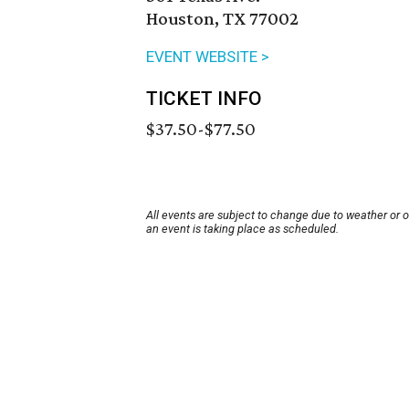
Houston, TX 77002
EVENT WEBSITE >
TICKET INFO
$37.50-$77.50
All events are subject to change due to weather or 
an event is taking place as scheduled.