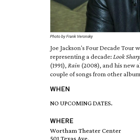
Photo by Frank Veronsky
Joe Jackson's Four Decade Tour wi
representing a decade:
Look Shar
(1991),
Rain
(2008), and his new 
couple of songs from other albu
WHEN
NO UPCOMING DATES.
WHERE
Wortham Theater Center
501 Texas Ave.