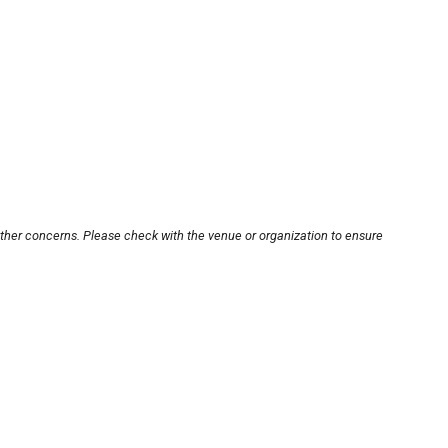
other concerns. Please check with the venue or organization to ensure