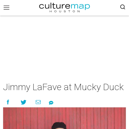
Jimmy LaFave at Mucky Duck