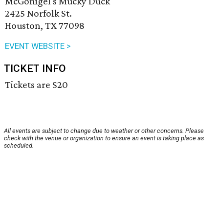
McGonigel's Mucky Duck
2425 Norfolk St.
Houston, TX 77098
EVENT WEBSITE >
TICKET INFO
Tickets are $20
All events are subject to change due to weather or other concerns. Please
check with the venue or organization to ensure an event is taking place as
scheduled.