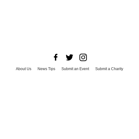
About Us
News Tips
Submit an Event
Submit a Charity
Advertise with Us
Jobs
Terms & Conditions
Privacy Policy
©
2026
CultureMap LLC. All Rights Reserved.