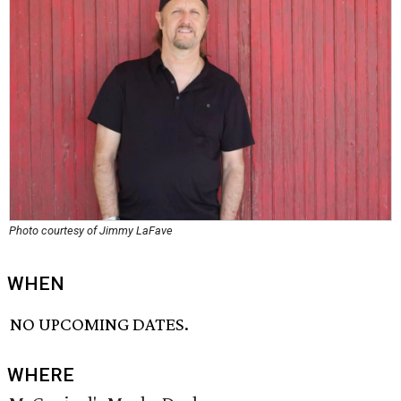
Photo courtesy of Jimmy LaFave
WHEN
NO UPCOMING DATES.
WHERE