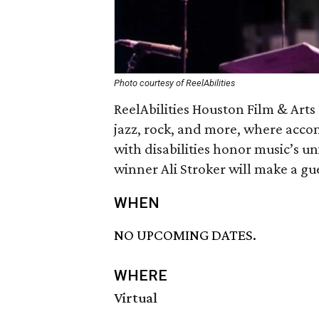
Photo courtesy of ReelAbilities
ReelAbilities Houston Film & Arts 
jazz, rock, and more, where acco
with disabilities honor music’s un
winner Ali Stroker will make a g
WHEN
NO UPCOMING DATES.
WHERE
Virtual