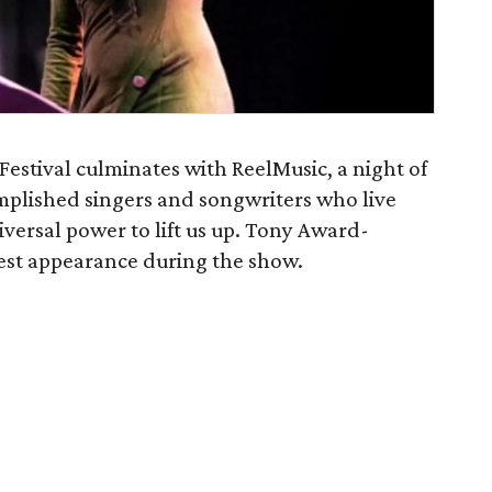
Festival culminates with ReelMusic, a night of
mplished singers and songwriters who live
iversal power to lift us up. Tony Award-
uest appearance during the show.