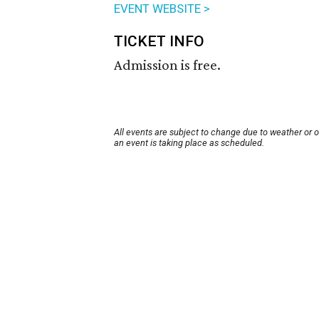
EVENT WEBSITE >
TICKET INFO
Admission is free.
All events are subject to change due to weather or 
an event is taking place as scheduled.