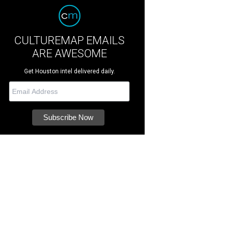
CULTUREMAP EMAILS
ARE AWESOME
Get Houston intel delivered daily.