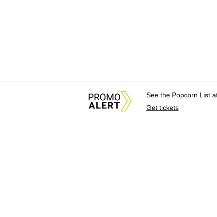
See the Popcorn List 
Get tickets
About Us
News Tips & Sugges