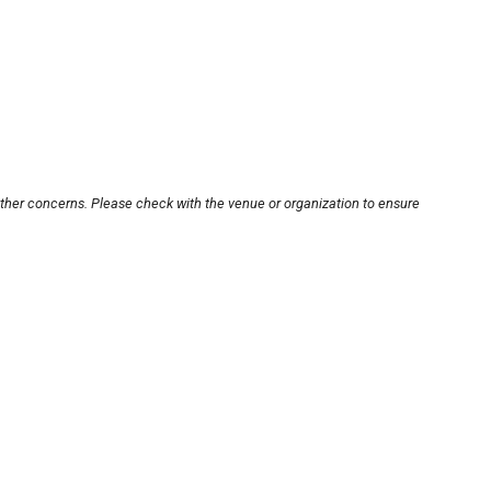
other concerns. Please check with the venue or organization to ensure