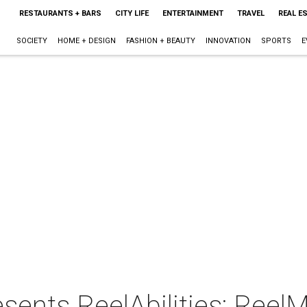
RESTAURANTS + BARS
CITY LIFE
ENTERTAINMENT
TRAVEL
REAL E
SOCIETY
HOME + DESIGN
FASHION + BEAUTY
INNOVATION
SPORTS
E
sents ReelAbilities: Reel