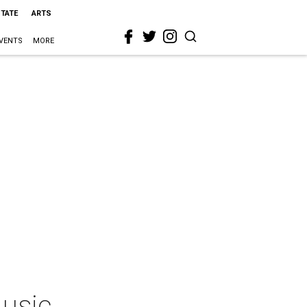
STATE
ARTS
VENTS
MORE
Music