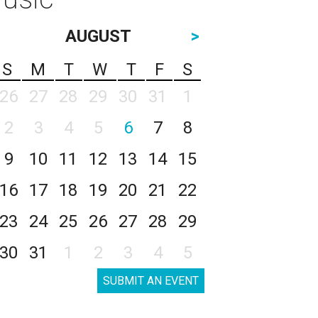
AUGUST
>
S
M
T
W
T
F
S
26
27
28
29
30
31
1
2
3
4
5
6
7
8
9
10
11
12
13
14
15
16
17
18
19
20
21
22
23
24
25
26
27
28
29
30
31
1
2
3
4
5
SUBMIT AN EVENT