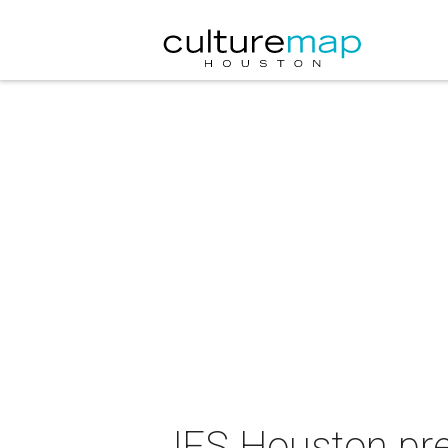
JFS Houston pre