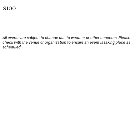
$100
All events are subject to change due to weather or other concerns. Please
check with the venue or organization to ensure an event is taking place as
scheduled.