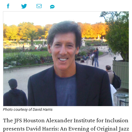
Photo courtesy of David Harris
The JFS Houston Alexander Institute for Inclusion
presents David Harris: An Evening of Original Jazz