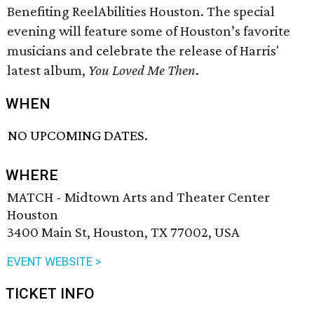
Benefiting ReelAbilities Houston. The special
evening will feature some of Houston’s favorite
musicians and celebrate the release of Harris'
latest album,
You Loved Me Then
.
WHEN
NO UPCOMING DATES.
WHERE
MATCH - Midtown Arts and Theater Center
Houston
3400 Main St, Houston, TX 77002, USA
EVENT WEBSITE >
TICKET INFO