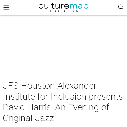
JFS Houston Alexander
Institute for Inclusion presents
David Harris: An Evening of
Original Jazz