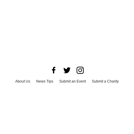
About Us
News Tips
Submit an Event
Submit a Charity
Advertise with Us
Jobs
Terms & Conditions
Privacy Policy
©
2026
CultureMap LLC. All Rights Reserved.