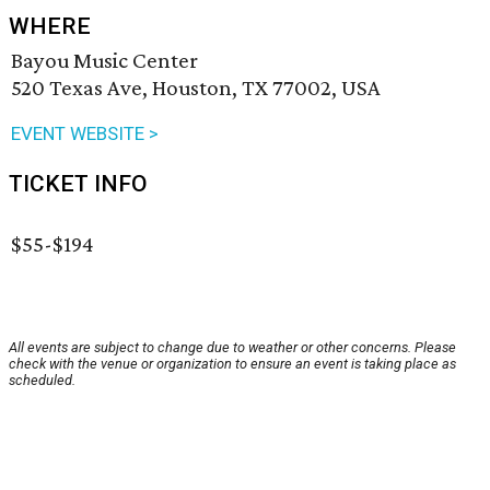
WHERE
Bayou Music Center
520 Texas Ave, Houston, TX 77002, USA
EVENT WEBSITE >
TICKET INFO
$55-$194
All events are subject to change due to weather or other concerns. Please
check with the venue or organization to ensure an event is taking place as
scheduled.