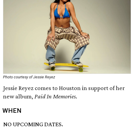
Photo courtesy of Jessie Reyez
Jessie Reyez comes to Houston in support of her
new album,
Paid In Memories
.
WHEN
NO UPCOMING DATES.