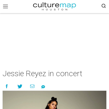
Jessie Reyez in concert