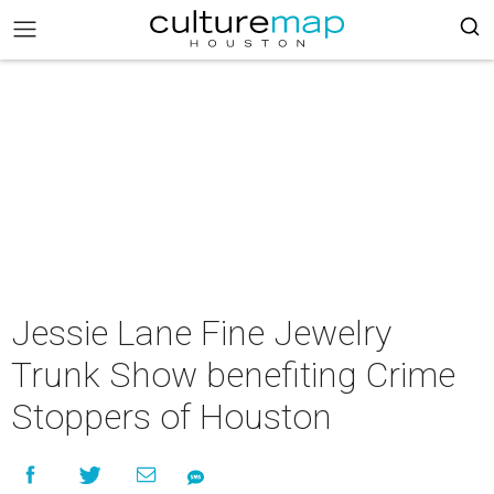
Jessie Lane Fine Jewelry
Trunk Show benefiting Crime
Stoppers of Houston