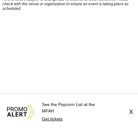
check with the venue or organization to ensure an event is taking place as
scheduled.
See the Popcorn List at the
MFAH
X
Get tickets
About Us
News Tips
Submit an Event
Submit a Charity
Advertise with Us
Jobs
Terms & Conditions
Privacy Policy