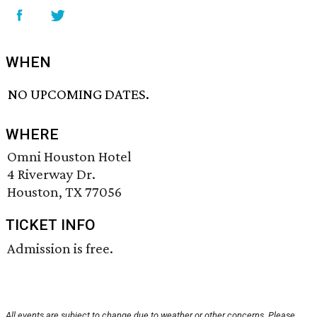
WHEN
NO UPCOMING DATES.
WHERE
Omni Houston Hotel
4 Riverway Dr.
Houston, TX 77056
TICKET INFO
Admission is free.
All events are subject to change due to weather or other concerns. Please