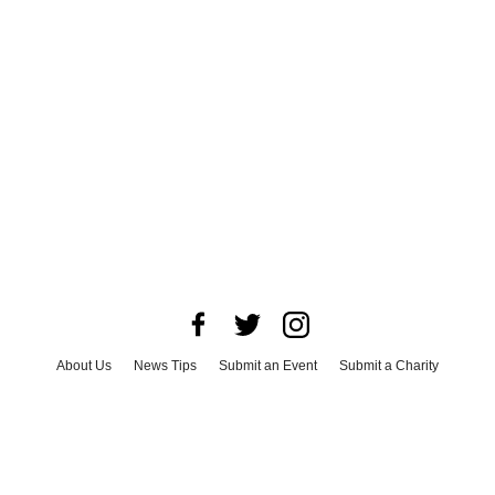
About Us
News Tips
Submit an Event
Submit a Charity
Advertise with Us
Jobs
Terms & Conditions
Privacy Policy
©
2026
CultureMap LLC. All Rights Reserved.