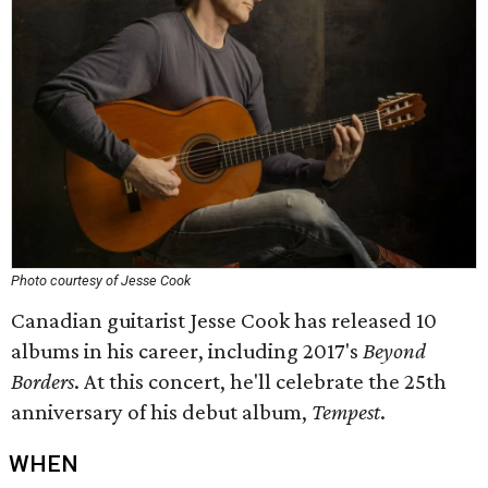
Photo courtesy of Jesse Cook
Canadian guitarist Jesse Cook has released 10
albums in his career, including 2017's
Beyond
Borders
. At this concert, he'll celebrate the 25th
anniversary of his debut album,
Tempest
.
WHEN