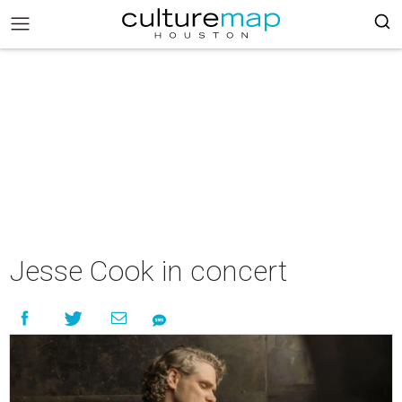
Jesse Cook in concert