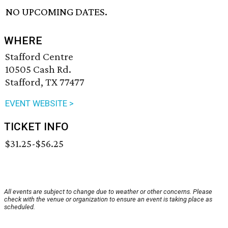
NO UPCOMING DATES.
WHERE
Stafford Centre
10505 Cash Rd.
Stafford, TX 77477
EVENT WEBSITE >
TICKET INFO
$31.25-$56.25
All events are subject to change due to weather or other concerns. Please
check with the venue or organization to ensure an event is taking place as
scheduled.