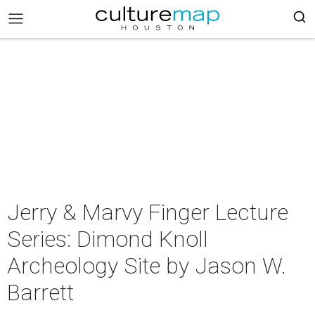
Jerry & Marvy Finger Lecture
Series: Dimond Knoll
Archeology Site by Jason W.
Barrett