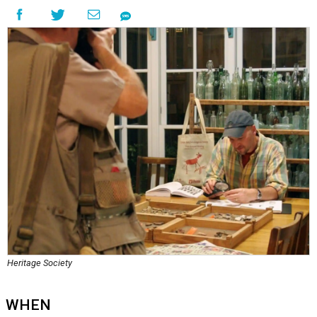
Heritage Society
WHEN