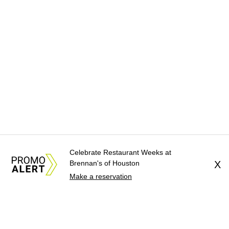
Celebrate Restaurant Weeks at
Brennan's of Houston
X
Make a reservation
About Us
News Tips
Submit an Event
Submit a Charity
Advertise with Us
Jobs
Terms & Conditions
Privacy Policy
©
2026
CultureMap LLC. All Rights Reserved.