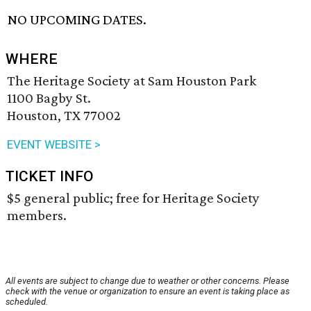
NO UPCOMING DATES.
WHERE
The Heritage Society at Sam Houston Park
1100 Bagby St.
Houston, TX 77002
EVENT WEBSITE >
TICKET INFO
$5 general public; free for Heritage Society
members.
All events are subject to change due to weather or other concerns. Please
check with the venue or organization to ensure an event is taking place as
scheduled.