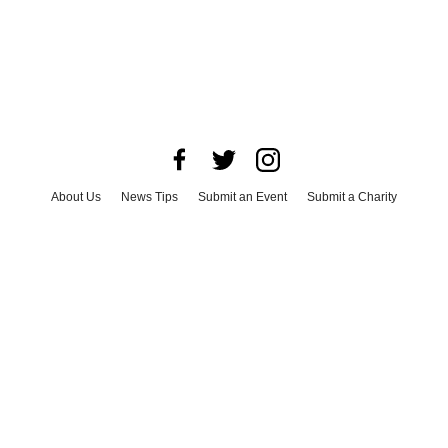
About Us
News Tips
Submit an Event
Submit a Charity
Advertise with Us
Jobs
Terms & Conditions
Privacy Policy
©
2026
CultureMap LLC. All Rights Reserved.