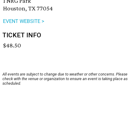
1 NRG Park
Houston, TX 77054
EVENT WEBSITE >
TICKET INFO
$48.50
All events are subject to change due to weather or other concerns. Please
check with the venue or organization to ensure an event is taking place as
scheduled.