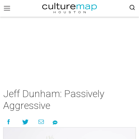
Jeff Dunham: Passively
Aggressive