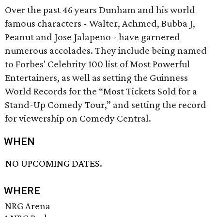
Over the past 46 years Dunham and his world
famous characters - Walter, Achmed, Bubba J,
Peanut and Jose Jalapeno - have garnered
numerous accolades. They include being named
to Forbes' Celebrity 100 list of Most Powerful
Entertainers, as well as setting the Guinness
World Records for the “Most Tickets Sold for a
Stand-Up Comedy Tour,” and setting the record
for viewership on Comedy Central.
WHEN
NO UPCOMING DATES.
WHERE
NRG Arena