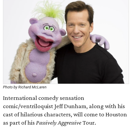
Photo by Richard McLaren
International comedy sensation
comic/ventriloquist Jeff Dunham, along with his
cast of hilarious characters, will come to Houston
as part of his
Passively Aggressive
Tour.