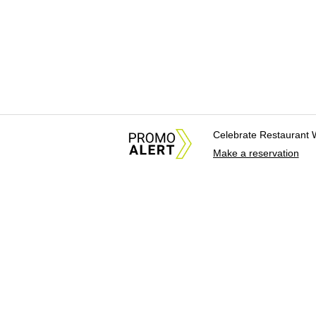
Celebrate Restaurant 
Make a reservation
About Us
News Tips & Sugges