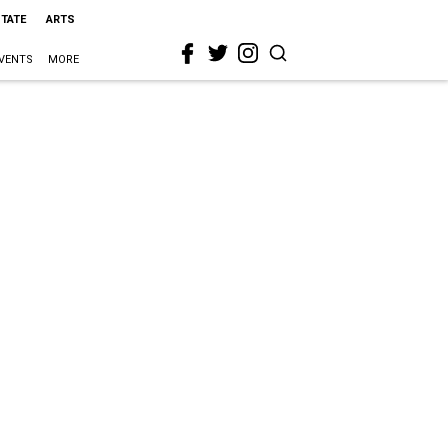
STATE
ARTS
VENTS
MORE