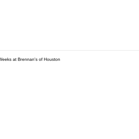
Weeks at Brennan's of Houston
tions
Submit an Event
Submit a Charity
Advertise with Us
Jobs
Ter
©
2026
CultureMap LLC. All Rights Reserved.