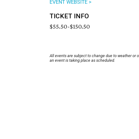
EVENT WEBSITE >
TICKET INFO
$55.50-$150.50
All events are subject to change due to weather or 
an event is taking place as scheduled.