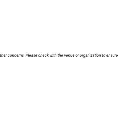
other concerns. Please check with the venue or organization to ensure