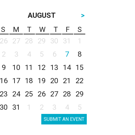
AUGUST
>
S
M
T
W
T
F
S
26
27
28
29
30
31
1
2
3
4
5
6
7
8
9
10
11
12
13
14
15
16
17
18
19
20
21
22
23
24
25
26
27
28
29
30
31
1
2
3
4
5
SUBMIT AN EVENT