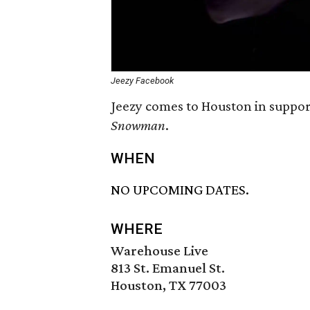
Jeezy Facebook
Jeezy comes to Houston in suppor
Snowman
.
WHEN
NO UPCOMING DATES.
WHERE
Warehouse Live
813 St. Emanuel St.
Houston, TX 77003