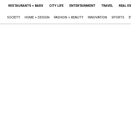
RESTAURANTS + BARS
CITY LIFE
ENTERTAINMENT
TRAVEL
REAL E
SOCIETY
HOME + DESIGN
FASHION + BEAUTY
INNOVATION
SPORTS
E