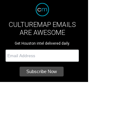
CULTUREMAP EMAILS
ARE AWESOME
Get Houston intel delivered daily.