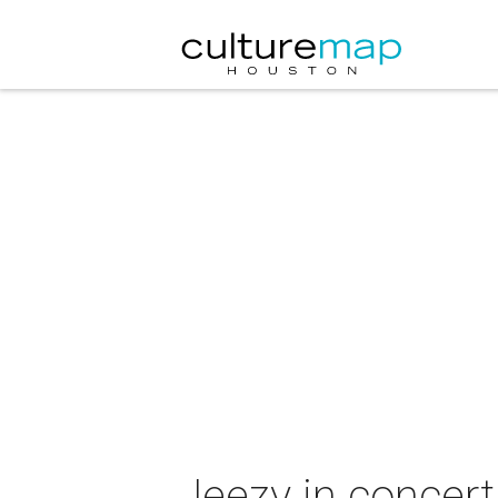
Jeezy in concert