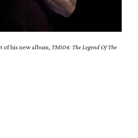
t of his new album,
TM104: The Legend Of The