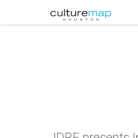
JDRF presents I