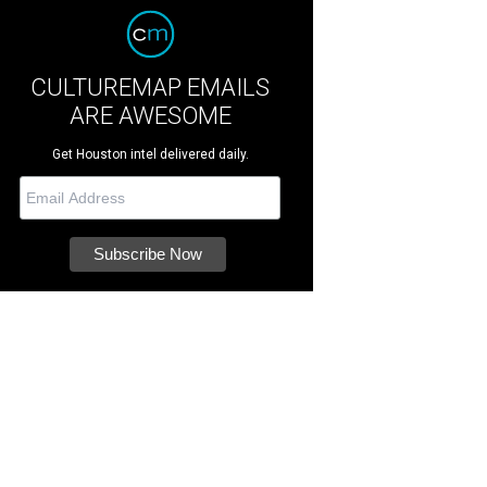
CULTUREMAP EMAILS
ARE AWESOME
Get Houston intel delivered daily.