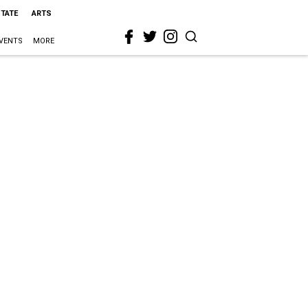
STATE
ARTS
VENTS
MORE