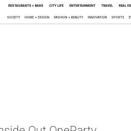
RESTAURANTS + BARS
CITY LIFE
ENTERTAINMENT
TRAVEL
REAL E
SOCIETY
HOME + DESIGN
FASHION + BEAUTY
INNOVATION
SPORTS
E
nside Out OneParty