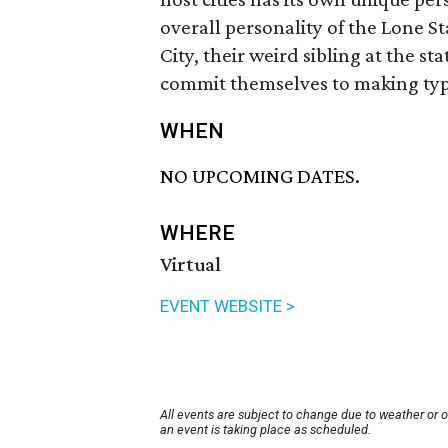
overall personality of the Lone S
City, their weird sibling at the st
commit themselves to making typ
WHEN
NO UPCOMING DATES.
WHERE
Virtual
EVENT WEBSITE >
All events are subject to change due to weather or 
an event is taking place as scheduled.