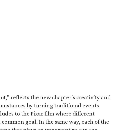
ut,” reflects the new chapter’s creativity and
cumstances by turning traditional events
lludes to the Pixar film where different
 common goal. In the same way, each of the
sona that plays an important role in the