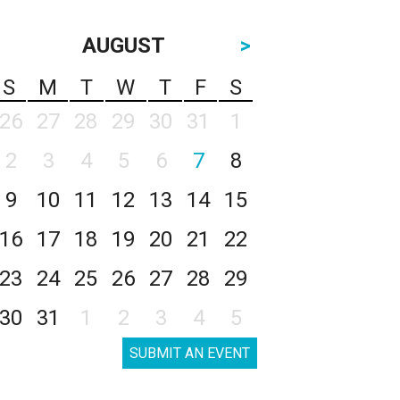
AUGUST
>
S
M
T
W
T
F
S
26
27
28
29
30
31
1
2
3
4
5
6
7
8
9
10
11
12
13
14
15
16
17
18
19
20
21
22
23
24
25
26
27
28
29
30
31
1
2
3
4
5
SUBMIT AN EVENT