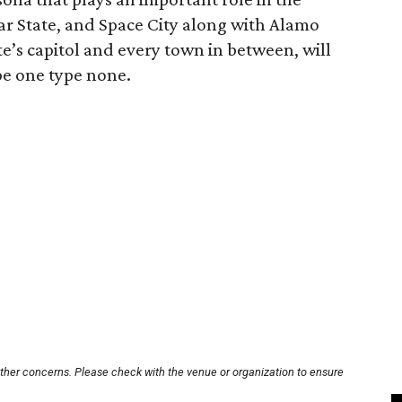
tar State, and Space City along with Alamo
ate’s capitol and every town in between, will
e one type none.
other concerns. Please check with the venue or organization to ensure