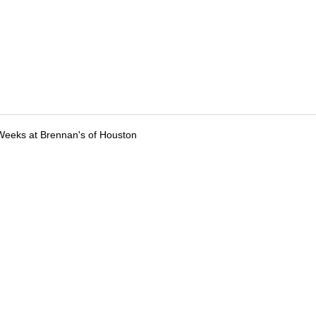
Weeks at Brennan's of Houston
tions
Submit an Event
Submit a Charity
Advertise with Us
Jobs
Ter
©
2026
CultureMap LLC. All Rights Reserved.