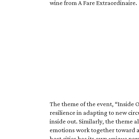
wine from A Fare Extraordinaire.
The theme of the event, “Inside O
resilience in adapting to new cir
inside out. Similarly, the theme a
emotions work together toward a
host cities has its own unique per