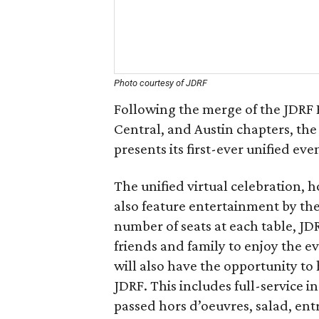
Photo courtesy of JDRF
Following the merge of the JDRF
Central, and Austin chapters, t
presents its first-ever unified ev
The unified virtual celebration, 
also feature entertainment by the
number of seats at each table, JD
friends and family to enjoy the ev
will also have the opportunity to
JDRF. This includes full-service i
passed hors d’oeuvres, salad, en