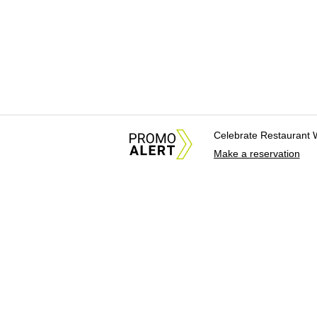
Celebrate Restaurant 
Make a reservation
About Us
News Tips & Sugges