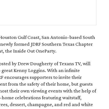
 Houston Gulf Coast, San Antonio-based South
he newly formed JDRF Southern Texas Chapter
ent, the Inside Out OneParty.
hosted by Drew Dougherty of Texans TV, will
 great Kenny Loggins. With an infinite
RF encourages supporters to invite their
ent from the safety of their home, but guests
 host their own viewing events with the help of
n-home celebrations featuring waitstaff,
trees, dessert, champagne, and red and white