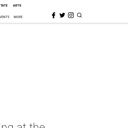
STATE
ARTS
VENTS
MORE
ing at the