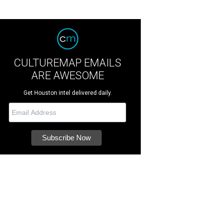
CULTUREMAP EMAILS
ARE AWESOME
Get Houston intel delivered daily.