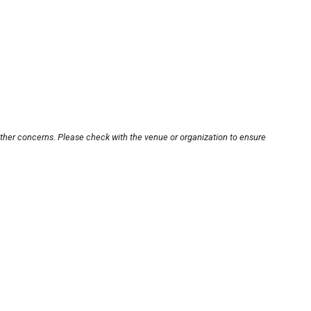
other concerns. Please check with the venue or organization to ensure