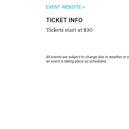
EVENT WEBSITE >
TICKET INFO
Tickets start at $30
All events are subject to change due to weather or 
an event is taking place as scheduled.