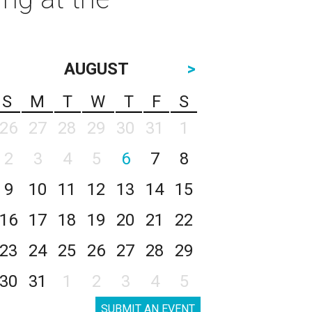
AUGUST
>
S
M
T
W
T
F
S
26
27
28
29
30
31
1
2
3
4
5
6
7
8
9
10
11
12
13
14
15
16
17
18
19
20
21
22
23
24
25
26
27
28
29
30
31
1
2
3
4
5
SUBMIT AN EVENT