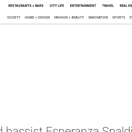
RESTAURANTS + BARS
CITY LIFE
ENTERTAINMENT
TRAVEL
REAL E
SOCIETY
HOME + DESIGN
FASHION + BEAUTY
INNOVATION
SPORTS
E
d bassist Esperanza Spald