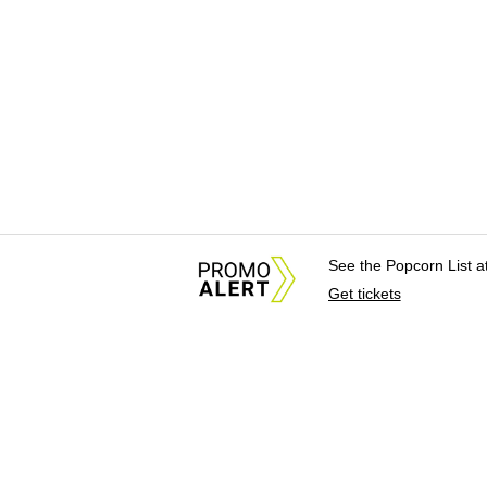
See the Popcorn List 
Get tickets
About Us
News Tips & Sugges