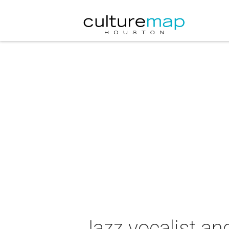
Jazz vocalist an