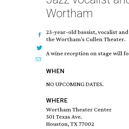
Wortham
23-year-old bassist, vocalist a
the Wortham's Cullen Theater.
A wine reception on stage will f
WHEN
NO UPCOMING DATES.
WHERE
Wortham Theater Center
501 Texas Ave.
Houston, TX 77002