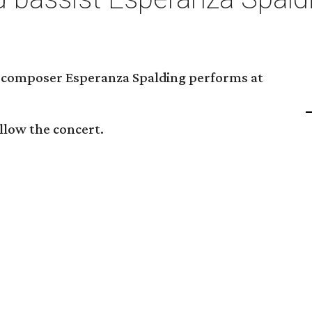
nd composer Esperanza Spalding performs at
ollow the concert.