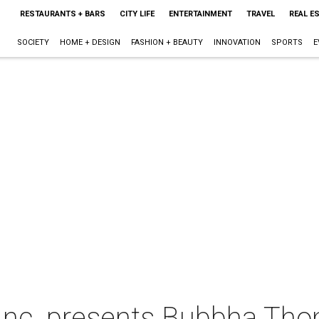
RESTAURANTS + BARS
CITY LIFE
ENTERTAINMENT
TRAVEL
REAL E
SOCIETY
HOME + DESIGN
FASHION + BEAUTY
INNOVATION
SPORTS
E
 Inc. presents Bubbha Th