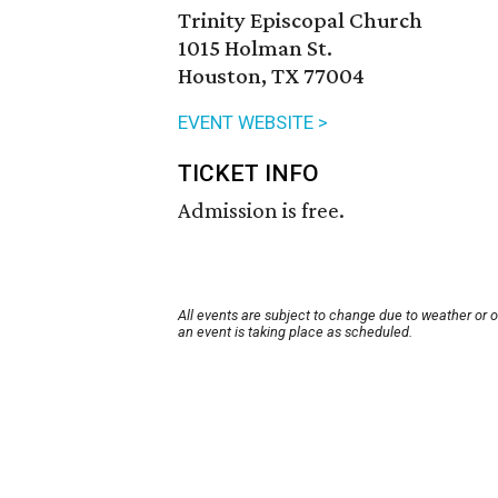
Trinity Episcopal Church
1015 Holman St.
Houston, TX 77004
EVENT WEBSITE >
TICKET INFO
Admission is free.
All events are subject to change due to weather or 
an event is taking place as scheduled.