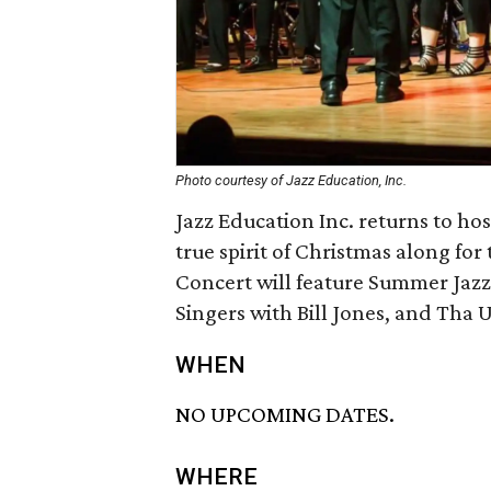
Photo courtesy of Jazz Education, Inc.
Jazz Education Inc. returns to ho
true spirit of Christmas along fo
Concert will feature Summer Jazz
Singers with Bill Jones, and Tha
WHEN
NO UPCOMING DATES.
WHERE