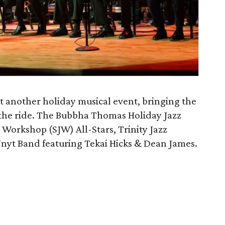
st another holiday musical event, bringing the
r the ride. The Bubbha Thomas Holiday Jazz
 Workshop (SJW) All-Stars, Trinity Jazz
 Unyt Band featuring Tekai Hicks & Dean James.