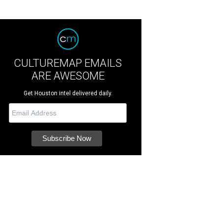
CULTUREMAP EMAILS
ARE AWESOME
Get Houston intel delivered daily.