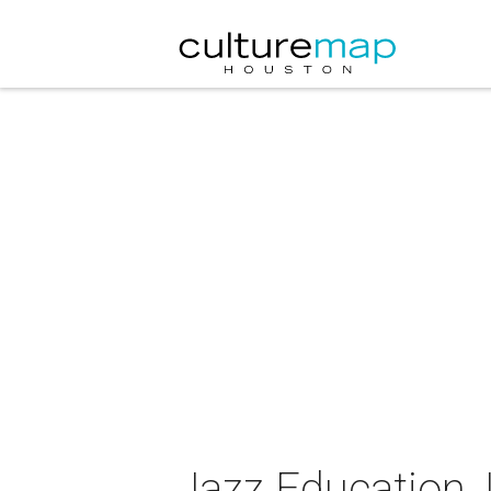
Jazz Education,