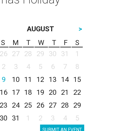
AUGUST
>
S
M
T
W
T
F
S
26
27
28
29
30
31
1
2
3
4
5
6
7
8
9
10
11
12
13
14
15
16
17
18
19
20
21
22
23
24
25
26
27
28
29
30
31
1
2
3
4
5
SUBMIT AN EVENT