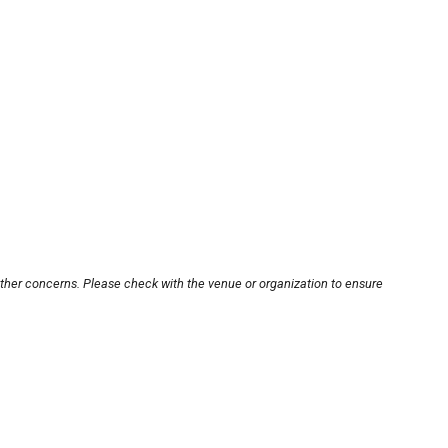
other concerns. Please check with the venue or organization to ensure