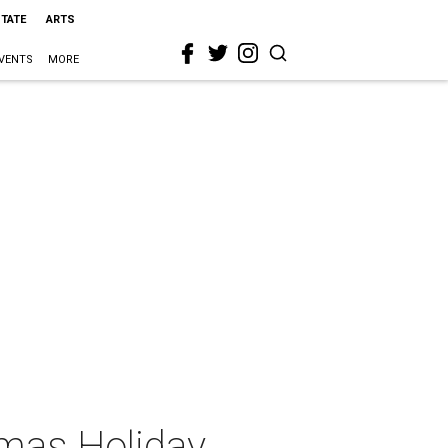
STATE
ARTS
VENTS
MORE
omas Holiday