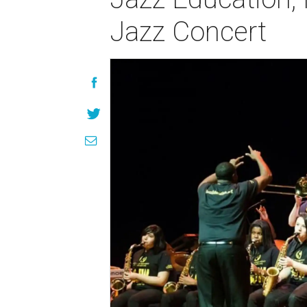
Jazz Concert