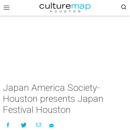
Japan America Society-
Houston presents Japan
Festival Houston