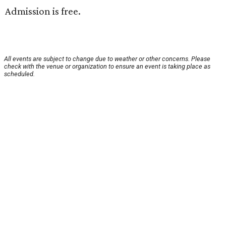
Admission is free.
All events are subject to change due to weather or other concerns. Please
check with the venue or organization to ensure an event is taking place as
scheduled.