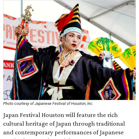
Photo courtesy of Japanese Festival of Houston, Inc.
Japan Festival Houston will feature the rich
cultural heritage of Japan through traditional
and contemporary performances of Japanese