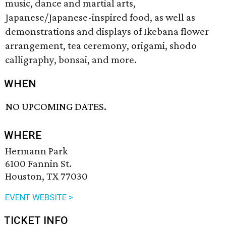
music, dance and martial arts,
Japanese/Japanese-inspired food, as well as
demonstrations and displays of Ikebana flower
arrangement, tea ceremony, origami, shodo
calligraphy, bonsai, and more.
WHEN
NO UPCOMING DATES.
WHERE
Hermann Park
6100 Fannin St.
Houston, TX 77030
EVENT WEBSITE >
TICKET INFO