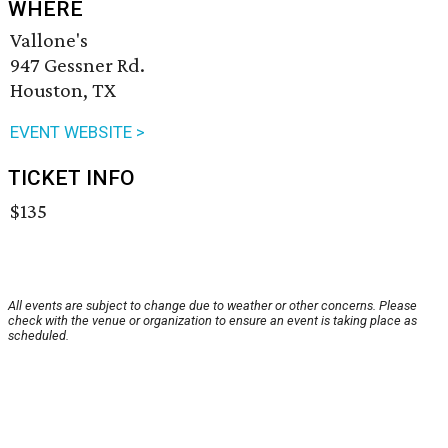
WHERE
Vallone's
947 Gessner Rd.
Houston, TX
EVENT WEBSITE >
TICKET INFO
$135
All events are subject to change due to weather or other concerns. Please
check with the venue or organization to ensure an event is taking place as
scheduled.