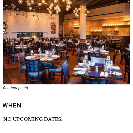
Courtesy photo
WHEN
NO UPCOMING DATES.