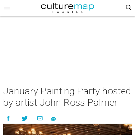
January Painting Party hosted
by artist John Ross Palmer