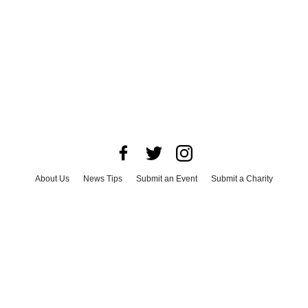
About Us
News Tips
Submit an Event
Submit a Charity
Advertise with Us
Jobs
Terms & Conditions
Privacy Policy
©
2026
CultureMap LLC. All Rights Reserved.