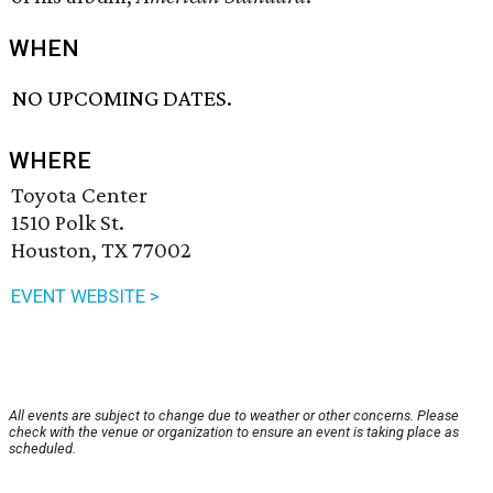
WHEN
NO UPCOMING DATES.
WHERE
Toyota Center
1510 Polk St.
Houston, TX 77002
EVENT WEBSITE >
All events are subject to change due to weather or other concerns. Please
check with the venue or organization to ensure an event is taking place as
scheduled.