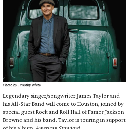
Photo by Timothy White
Legendary singer/songwriter James Taylor and
his All-Star Band will come to Houston, joined by
special guest Rock and Roll Hall of Famer Jackson
Browne and his band. Taylor is touring in support
of his album,
American Standard
.