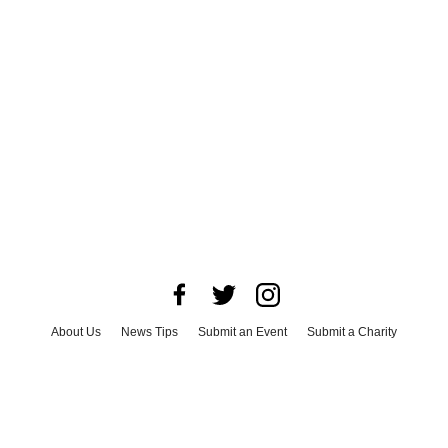
About Us
News Tips
Submit an Event
Submit a Charity
Advertise with Us
Jobs
Terms & Conditions
Privacy Policy
©
2026
CultureMap LLC. All Rights Reserved.