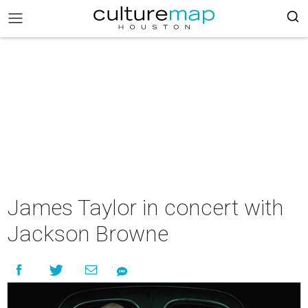
James Taylor in concert with
Jackson Browne