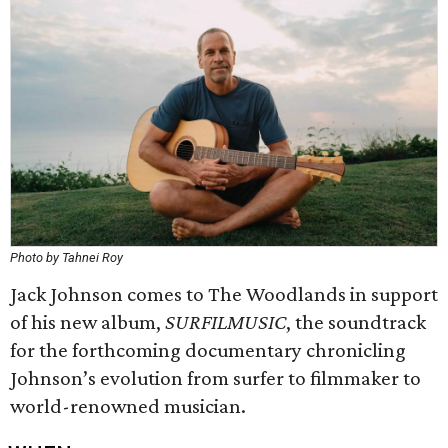
Photo by Tahnei Roy
Jack Johnson comes to The Woodlands in support
of his new album,
SURFILMUSIC
, the soundtrack
for the forthcoming documentary chronicling
Johnson’s evolution from surfer to filmmaker to
world-renowned musician.