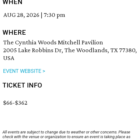
WHEN
AUG 28, 2026
|
7:30 pm
WHERE
The Cynthia Woods Mitchell Pavilion
2005 Lake Robbins Dr, The Woodlands, TX 77380,
USA
EVENT WEBSITE >
TICKET INFO
$66-$362
All events are subject to change due to weather or other concerns. Please
check with the venue or organization to ensure an event is taking place as