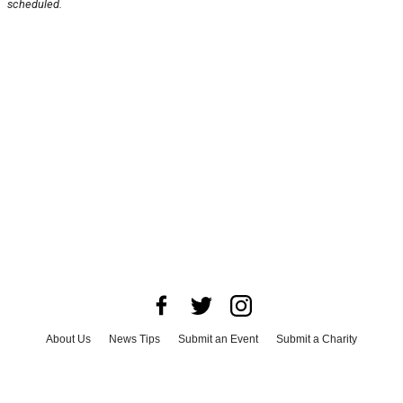
scheduled.
About Us
News Tips
Submit an Event
Submit a Charity
Advertise with Us
Jobs
Terms & Conditions
Privacy Policy
©
2026
CultureMap LLC. All Rights Reserved.