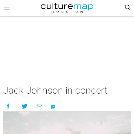
Jack Johnson in concert