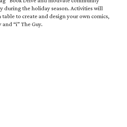
e Bag” Book Drive and motivate community
cy during the holiday season. Activities will
 a table to create and design your own comics,
 and “i” The Guy.