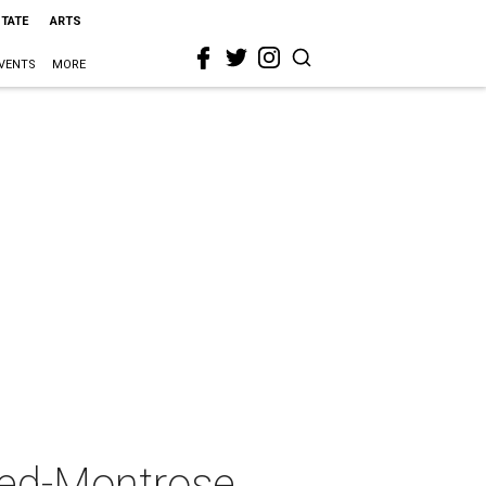
STATE
ARTS
VENTS
MORE
eed-Montrose