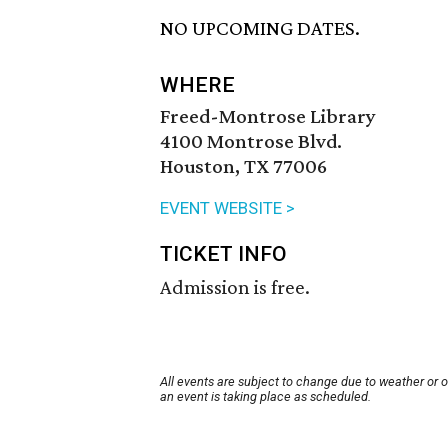
NO UPCOMING DATES.
WHERE
Freed-Montrose Library
4100 Montrose Blvd.
Houston, TX 77006
EVENT WEBSITE >
TICKET INFO
Admission is free.
All events are subject to change due to weather or 
an event is taking place as scheduled.