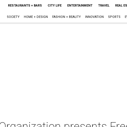
RESTAURANTS + BARS
CITY LIFE
ENTERTAINMENT
TRAVEL
REAL E
SOCIETY
HOME + DESIGN
FASHION + BEAUTY
INNOVATION
SPORTS
E
 Organization presents Fr