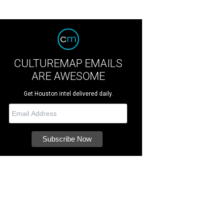
CULTUREMAP EMAILS
ARE AWESOME
Get Houston intel delivered daily.