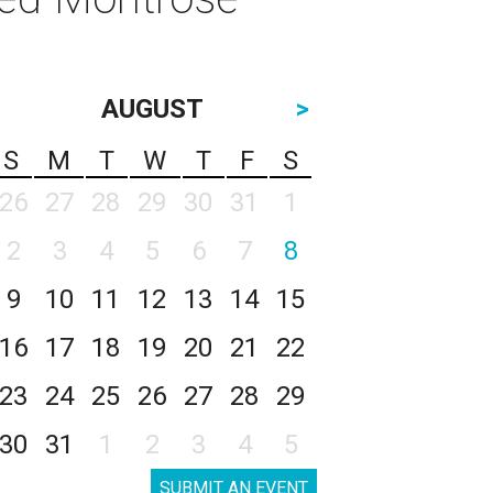
AUGUST
>
S
M
T
W
T
F
S
26
27
28
29
30
31
1
2
3
4
5
6
7
8
9
10
11
12
13
14
15
16
17
18
19
20
21
22
23
24
25
26
27
28
29
30
31
1
2
3
4
5
SUBMIT AN EVENT