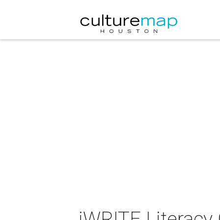
iWRITE Literacy