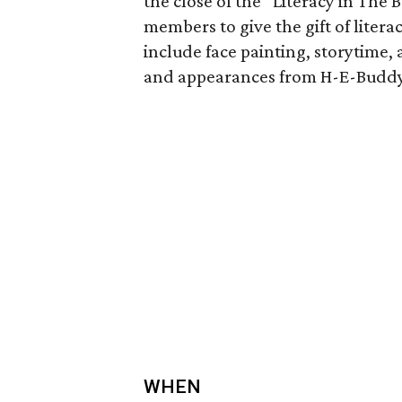
the close of the “Literacy in Th
members to give the gift of litera
include face painting, storytime,
and appearances from H-E-Buddy
WHEN