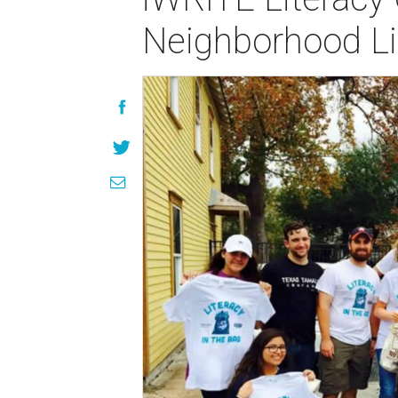
Neighborhood Lib