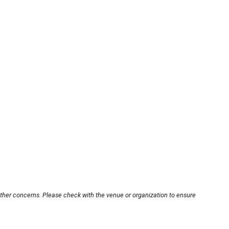
other concerns. Please check with the venue or organization to ensure