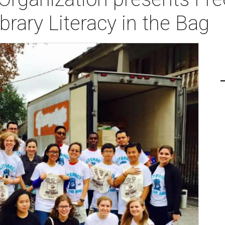
rary Literacy in the Bag