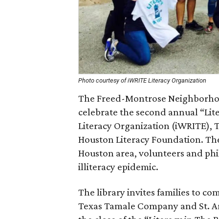
Photo courtesy of iWRITE Literacy Organization
The Freed-Montrose Neighborhood
celebrate the second annual “Lit
Literacy Organization (iWRITE),
Houston Literacy Foundation. The
Houston area, volunteers and phi
illiteracy epidemic.
The library invites families to c
Texas Tamale Company and St. Ar