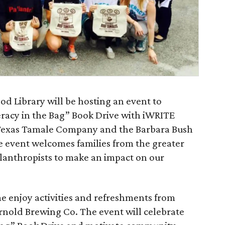
 Library will be hosting an event to
eracy in the Bag” Book Drive with iWRITE
 Texas Tamale Company and the Barbara Bush
 event welcomes families from the greater
lanthropists to make an impact on our
ome enjoy activities and refreshments from
nold Brewing Co. The event will celebrate