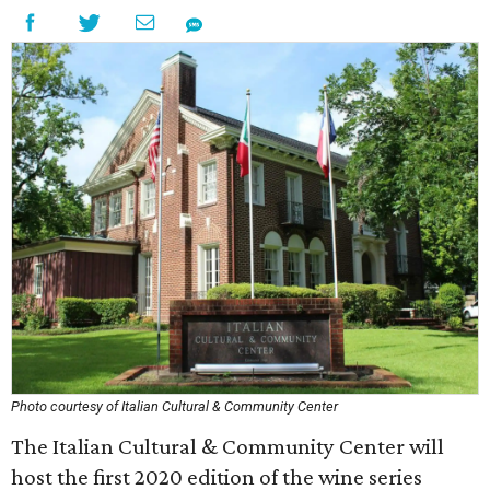
Photo courtesy of Italian Cultural & Community Center
The Italian Cultural & Community Center will
host the first 2020 edition of the wine series