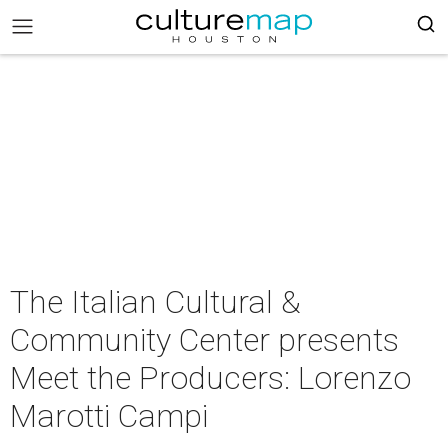
The Italian Cultural &
Community Center presents
Meet the Producers: Lorenzo
Marotti Campi