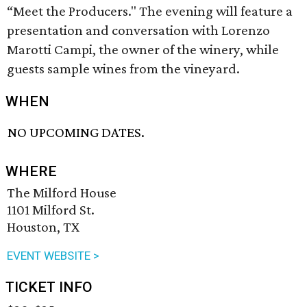
“Meet the Producers." The evening will feature a
presentation and conversation with Lorenzo
Marotti Campi, the owner of the winery, while
guests sample wines from the vineyard.
WHEN
NO UPCOMING DATES.
WHERE
The Milford House
1101 Milford St.
Houston, TX
EVENT WEBSITE >
TICKET INFO