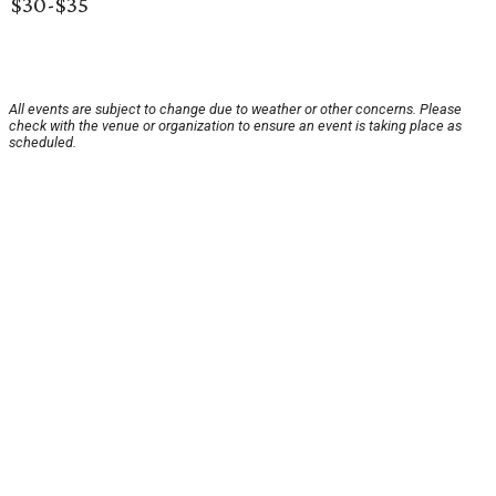
$30-$35
All events are subject to change due to weather or other concerns. Please
check with the venue or organization to ensure an event is taking place as
scheduled.