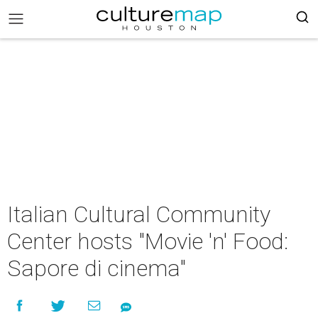
Italian Cultural Community
Center hosts "Movie 'n' Food:
Sapore di cinema"