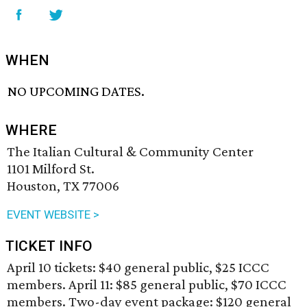
WHEN
NO UPCOMING DATES.
WHERE
The Italian Cultural & Community Center
1101 Milford St.
Houston, TX 77006
EVENT WEBSITE >
TICKET INFO
April 10 tickets: $40 general public, $25 ICCC
members. April 11: $85 general public, $70 ICCC
members. Two-day event package: $120 general