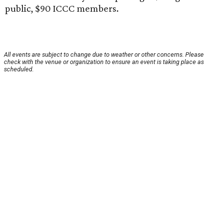
public, $90 ICCC members.
All events are subject to change due to weather or other concerns. Please
check with the venue or organization to ensure an event is taking place as
scheduled.