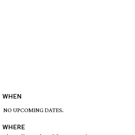
WHEN
NO UPCOMING DATES.
WHERE