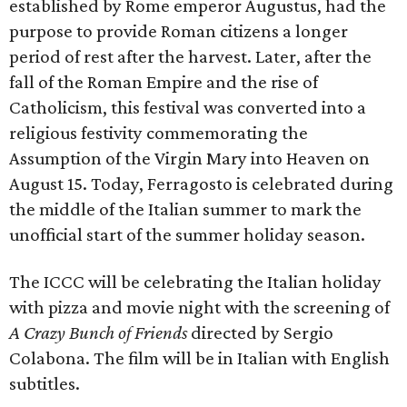
established by Rome emperor Augustus, had the
purpose to provide Roman citizens a longer
period of rest after the harvest. Later, after the
fall of the Roman Empire and the rise of
Catholicism, this festival was converted into a
religious festivity commemorating the
Assumption of the Virgin Mary into Heaven on
August 15. Today, Ferragosto is celebrated during
the middle of the Italian summer to mark the
unofficial start of the summer holiday season.
The ICCC will be celebrating the Italian holiday
with pizza and movie night with the screening of
A Crazy Bunch of Friends
directed by Sergio
Colabona. The film will be in Italian with English
subtitles.