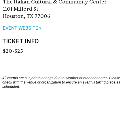
The Italian Cultural & Community Center
1101 Milford St.
Houston, TX 77006
EVENT WEBSITE >
TICKET INFO
$20-$25
All events are subject to change due to weather or other concerns. Please
check with the venue or organization to ensure an event is taking place as
scheduled.