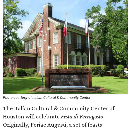
Photo courtesy of Italian Cultural & Community Center
The Italian Cultural & Community Center of
Houston will celebrate
Festa di Ferragosto
.
Originally, Feriae Augusti, a set of feasts