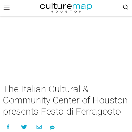
The Italian Cultural &
Community Center of Houston
presents Festa di Ferragosto