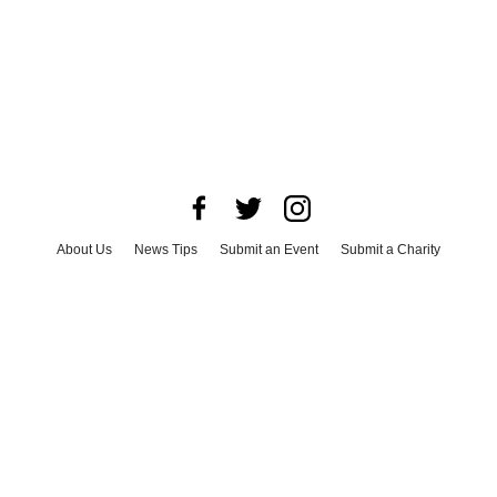
About Us
News Tips
Submit an Event
Submit a Charity
Advertise with Us
Jobs
Terms & Conditions
Privacy Policy
©
2026
CultureMap LLC. All Rights Reserved.